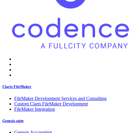
Claris FileMaker
FileMaker Development Services and Consulting
Custom Claris FileMaker Development
FileMaker Integration
Genesis suite
Genesis Accounting