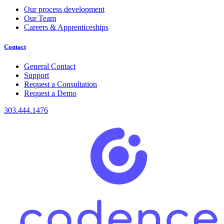
Our process development
Our Team
Careers & Apprenticeships
Contact
General Contact
Support
Request a Consultation
Request a Demo
303.444.1476