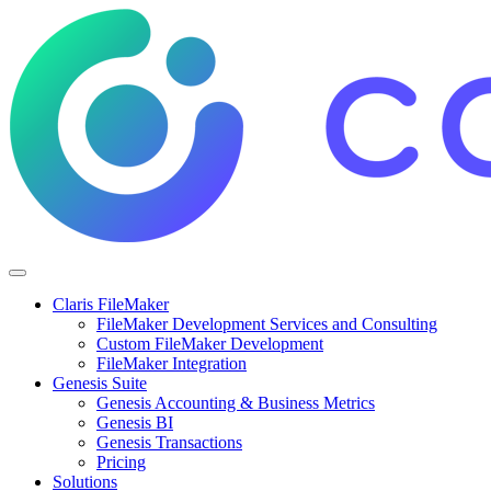
Claris FileMaker
FileMaker Development Services and Consulting
Custom FileMaker Development
FileMaker Integration
Genesis Suite
Genesis Accounting & Business Metrics
Genesis BI
Genesis Transactions
Pricing
Solutions