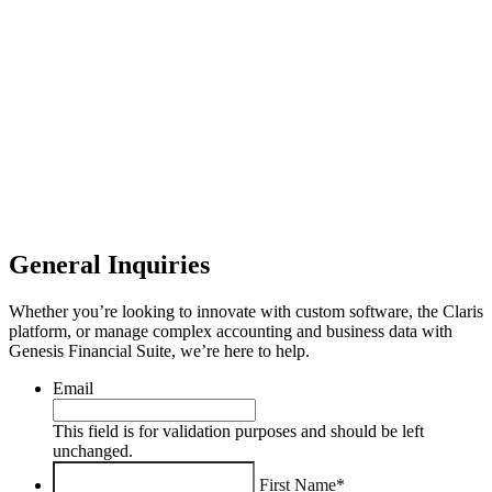
General Inquiries
Whether you’re looking to innovate with custom software, the Claris
platform, or manage complex accounting and business data with
Genesis Financial Suite, we’re here to help.
Email
This field is for validation purposes and should be left
unchanged.
First Name*