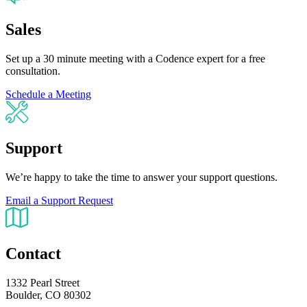
Sales
Set up a 30 minute meeting with a Codence expert for a free
consultation.
Schedule a Meeting
Support
We’re happy to take the time to answer your support questions.
Email a Support Request
Contact
1332 Pearl Street
Boulder, CO 80302