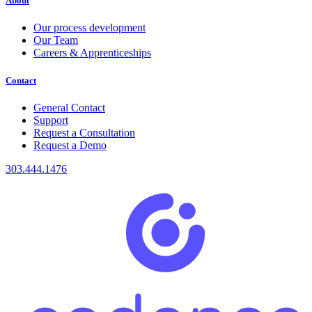
About
Our process development
Our Team
Careers & Apprenticeships
Contact
General Contact
Support
Request a Consultation
Request a Demo
303.444.1476