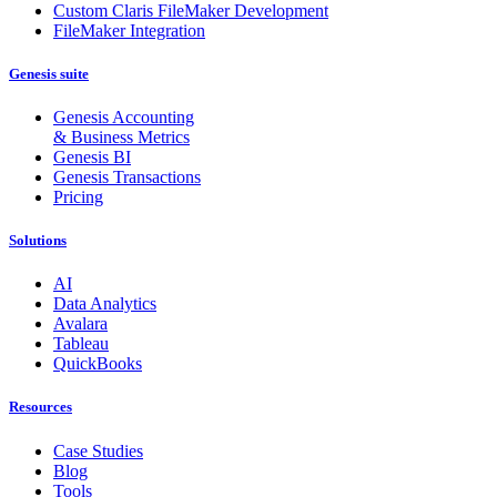
Custom Claris FileMaker Development
FileMaker Integration
Genesis suite
Genesis Accounting
& Business Metrics
Genesis BI
Genesis Transactions
Pricing
Solutions
AI
Data Analytics
Avalara
Tableau
QuickBooks
Resources
Case Studies
Blog
Tools