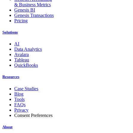
& Business Metrics
Genesis BI
Genesis Transactions
Pricing
Solutions
AI
Data Analytics
Avalara
Tableau
QuickBooks
Resources
Case Studies
Blog
Tools
FAQs
Privacy
Consent Preferences
About