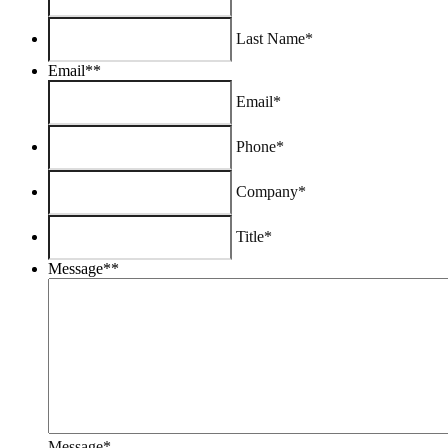
Last Name*
Email*
*
Email*
Phone*
Company*
Title*
Message*
*
Message*