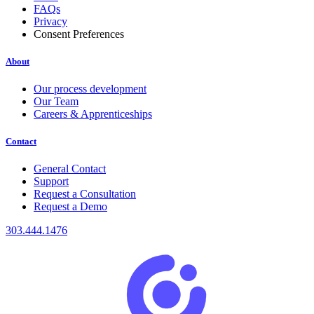
FAQs
Privacy
Consent Preferences
About
Our process development
Our Team
Careers & Apprenticeships
Contact
General Contact
Support
Request a Consultation
Request a Demo
303.444.1476