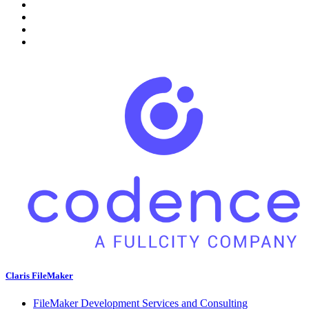
Claris FileMaker
FileMaker Development Services and Consulting