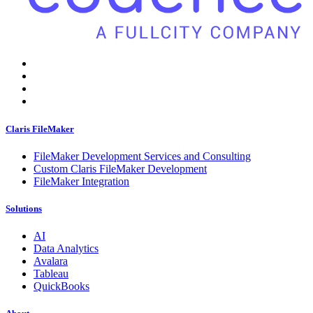
Claris FileMaker
FileMaker Development Services and Consulting
Custom Claris FileMaker Development
FileMaker Integration
Solutions
AI
Data Analytics
Avalara
Tableau
QuickBooks