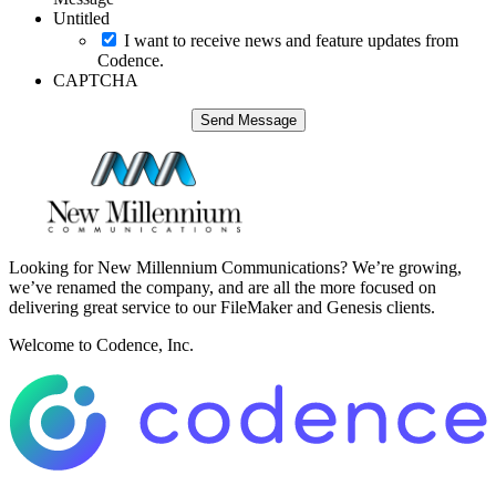
Untitled
I want to receive news and feature updates from
Codence.
CAPTCHA
Looking for New Millennium Communications? We’re growing,
we’ve renamed the company, and are all the more focused on
delivering great service to our FileMaker and Genesis clients.
Welcome to Codence, Inc.