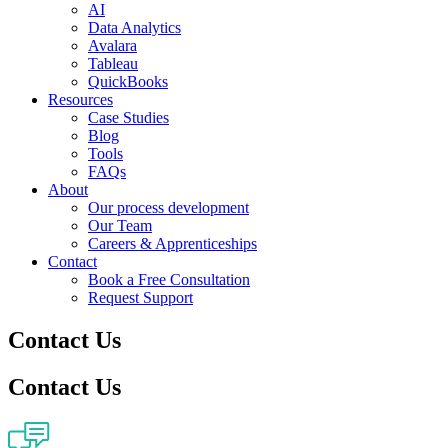
AI
Data Analytics
Avalara
Tableau
QuickBooks
Resources
Case Studies
Blog
Tools
FAQs
About
Our process development
Our Team
Careers & Apprenticeships
Contact
Book a Free Consultation
Request Support
Contact Us
Contact Us