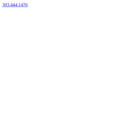
303.444.1476