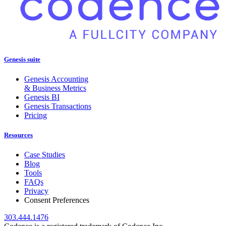
Genesis suite
Genesis Accounting
& Business Metrics
Genesis BI
Genesis Transactions
Pricing
Resources
Case Studies
Blog
Tools
FAQs
Privacy
Consent Preferences
303.444.1476