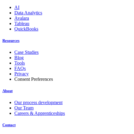
AI
Data Analytics
Avalara
Tableau
QuickBooks
Resources
Case Studies
Blog
Tools
FAQs
Privacy
Consent Preferences
About
Our process development
Our Team
Careers & Apprenticeships
Contact