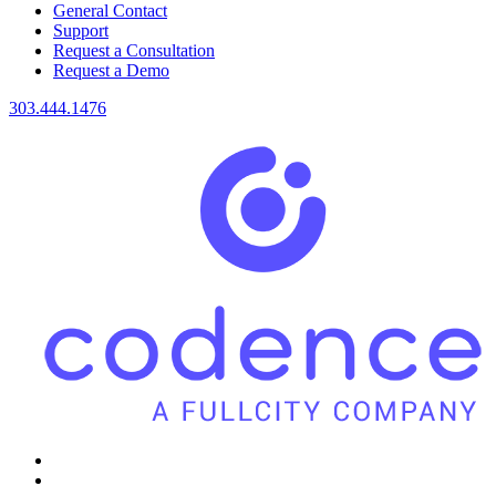
General Contact
Support
Request a Consultation
Request a Demo
303.444.1476