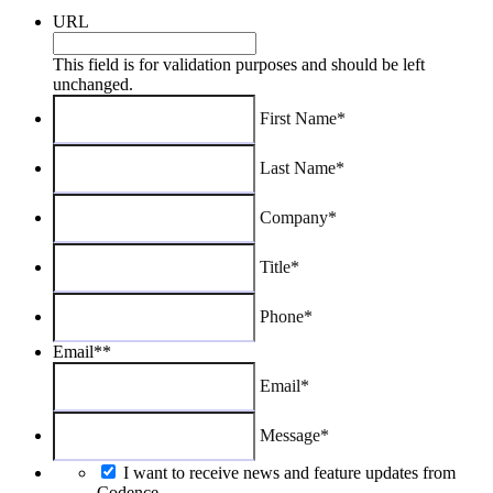
URL
This field is for validation purposes and should be left
unchanged.
First Name*
Last Name*
Company*
Title*
Phone*
Email*
*
Email*
Message*
I want to receive news and feature updates from
Codence.