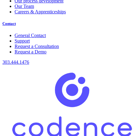
Our process development
Our Team
Careers & Apprenticeships
Contact
General Contact
Support
Request a Consultation
Request a Demo
303.444.1476