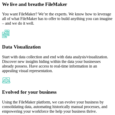
We live and breathe FileMaker
You want FileMaker? We’re the experts. We know how to leverage
all of what FileMaker has to offer to build anything you can imagine
– and we do it well.​
Data Visualization
Start with data collection and end with data analysis/visualization.
Discover new insights hiding within the data your businesses
already possess. Have access to real-time information in an
appealing visual representation.
Evolved for your business
Using the FileMaker platform, we can evolve your business by
consolidating data, automating historically manual processes, and
empowering your workforce the help your business thrive.​