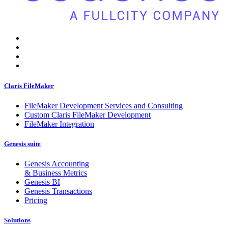
Claris FileMaker
FileMaker Development Services and Consulting
Custom Claris FileMaker Development
FileMaker Integration
Genesis suite
Genesis Accounting
& Business Metrics
Genesis BI
Genesis Transactions
Pricing
Solutions