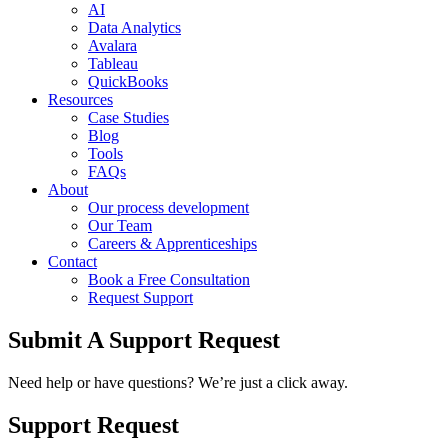
AI
Data Analytics
Avalara
Tableau
QuickBooks
Resources
Case Studies
Blog
Tools
FAQs
About
Our process development
Our Team
Careers & Apprenticeships
Contact
Book a Free Consultation
Request Support
Submit A Support Request
Need help or have questions? We’re just a click away.
Support Request