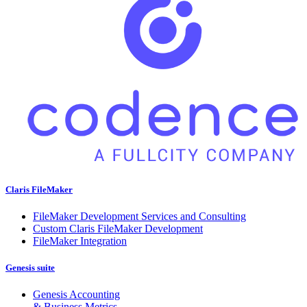
Claris FileMaker
FileMaker Development Services and Consulting
Custom Claris FileMaker Development
FileMaker Integration
Genesis suite
Genesis Accounting
& Business Metrics