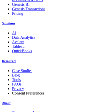
Genesis BI
Genesis Transactions
Pricing
Solutions
AI
Data Analytics
Avalara
Tableau
QuickBooks
Resources
Case Studies
Blog
Tools
FAQs
Privacy
Consent Preferences
About