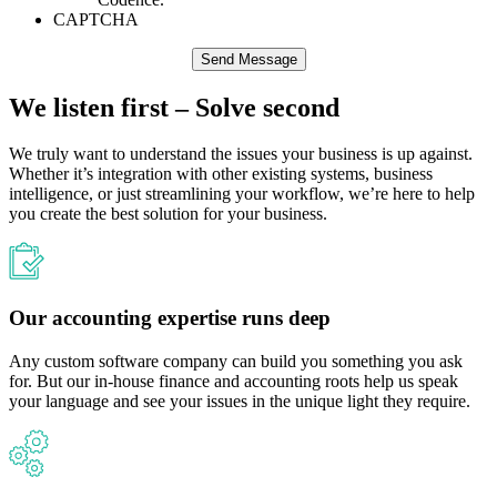
CAPTCHA
We listen first – Solve second
We truly want to understand the issues your business ​is up against.
Whether it’s integration with other existing systems, business
intelligence, or just streamlining your workflow, we’re here to help
you create the best solution for your business.​
Our accounting expertise runs deep
Any custom software company can build you something you ask
for. But our in-house finance and accounting roots help us speak
your language and see your issues in the unique light they require.