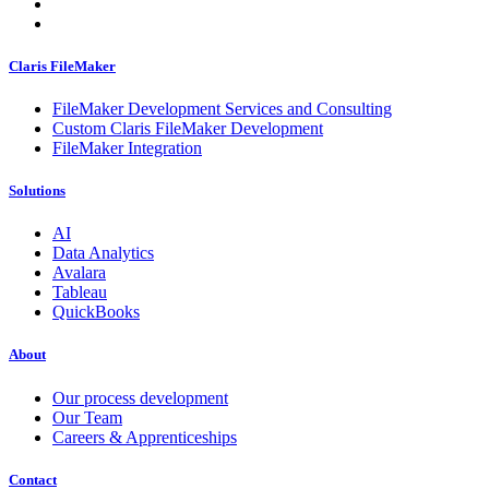
Claris FileMaker
FileMaker Development Services and Consulting
Custom Claris FileMaker Development
FileMaker Integration
Solutions
AI
Data Analytics
Avalara
Tableau
QuickBooks
About
Our process development
Our Team
Careers & Apprenticeships
Contact