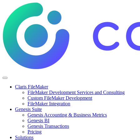
Claris FileMaker
FileMaker Development Services and Consulting
Custom FileMaker Development
FileMaker Integration
Genesis Suite
Genesis Accounting & Business Metrics
Genesis BI
Genesis Transactions
Pricing
Solutions