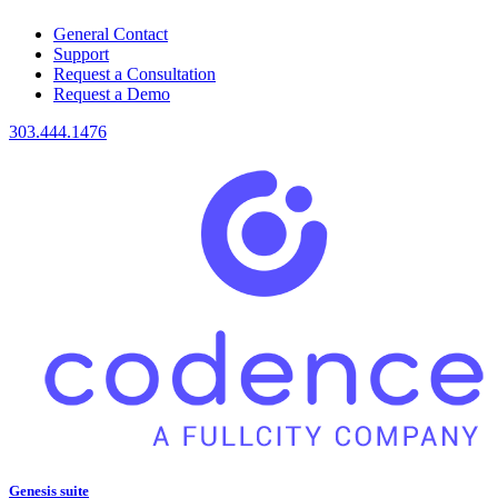
General Contact
Support
Request a Consultation
Request a Demo
303.444.1476
Genesis suite