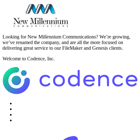
Looking for New Millennium Communications? We’re growing,
we’ve renamed the company, and are all the more focused on
delivering great service to our FileMaker and Genesis clients.
Welcome to Codence, Inc.