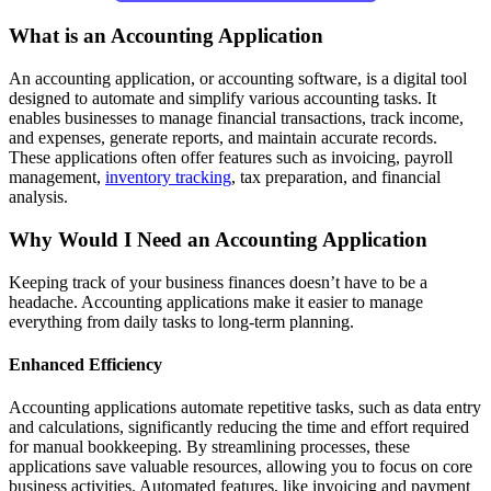
What is an Accounting Application
An accounting application, or accounting software, is a digital tool
designed to automate and simplify various accounting tasks. It
enables businesses to manage financial transactions, track income,
and expenses, generate reports, and maintain accurate records.
These applications often offer features such as invoicing, payroll
management,
inventory tracking
, tax preparation, and financial
analysis.
Why Would I Need an Accounting Application
Keeping track of your business finances doesn’t have to be a
headache. Accounting applications make it easier to manage
everything from daily tasks to long-term planning.
Enhanced Efficiency
Accounting applications automate repetitive tasks, such as data entry
and calculations, significantly reducing the time and effort required
for manual bookkeeping. By streamlining processes, these
applications save valuable resources, allowing you to focus on core
business activities. Automated features, like invoicing and payment