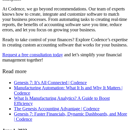
At Codence, we go beyond recommendations. Our team of experts
knows how to create, integrate and customize software to match
your business processes. From automating tasks to creating real-time
reports, the benefits of accounting software​ save you time, reduce
errors, and let you focus on growing your business.
Ready to take control of your finances? Explore Codence’s expertise
in creating custom accounting software that works for your business.
Request a free consultation today
and let’s simplify your financial
management together!
Read more
Genesis 7: It’s All Connected | Codence
Manufacturing Automation: What It Is and Why It Matters |
Codence
What Is Manufacturing Analytics? A Guide to Boost
Efficiency
The Genesis Accounting Advantage | Codence
Genesis 7: Faster Financials, Dynamic Dashboards, and More
| Codence