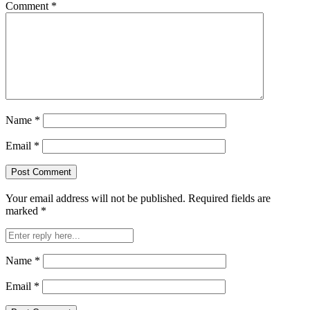
Comment
*
Name
*
Email
*
Your email address will not be published.
Required fields are
marked
*
Name
*
Email
*