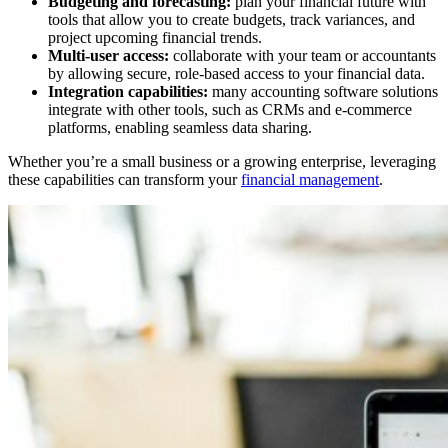
Budgeting and forecasting:
plan your financial future with
tools that allow you to create budgets, track variances, and
project upcoming financial trends.
Multi-user access:
collaborate with your team or accountants
by allowing secure, role-based access to your financial data.
Integration capabilities:
many accounting software solutions
integrate with other tools, such as CRMs and e-commerce
platforms, enabling seamless data sharing.
Whether you’re a small business or a growing enterprise, leveraging
these capabilities can transform your
financial management
.