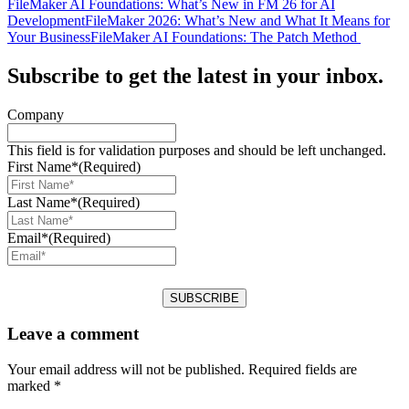
FileMaker AI Foundations: What’s New in FM 26 for AI
Development
FileMaker 2026: What’s New and What It Means for
Your Business
FileMaker AI Foundations: The Patch Method
Subscribe to get the latest in your inbox.
Company
This field is for validation purposes and should be left unchanged.
First Name*
(Required)
Last Name*
(Required)
Email*
(Required)
Leave a comment
Your email address will not be published.
Required fields are
marked
*