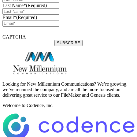
Last Name*
(Required)
Email*
(Required)
CAPTCHA
Looking for New Millennium Communications? We’re growing,
we’ve renamed the company, and are all the more focused on
delivering great service to our FileMaker and Genesis clients.
Welcome to Codence, Inc.