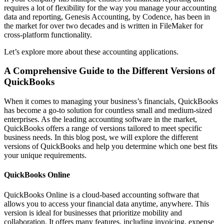
requires a lot of flexibility for the way you manage your accounting
data and reporting, Genesis Accounting, by Codence, has been in
the market for over two decades and is written in FileMaker for
cross-platform functionality.
Let’s explore more about these accounting applications.
A Comprehensive Guide to the Different Versions of
QuickBooks
When it comes to managing your business’s financials, QuickBooks
has become a go-to solution for countless small and medium-sized
enterprises. As the leading accounting software in the market,
QuickBooks offers a range of versions tailored to meet specific
business needs. In this blog post, we will explore the different
versions of QuickBooks and help you determine which one best fits
your unique requirements.
QuickBooks Online
QuickBooks Online is a cloud-based accounting software that
allows you to access your financial data anytime, anywhere. This
version is ideal for businesses that prioritize mobility and
collaboration. It offers many features, including invoicing, expense