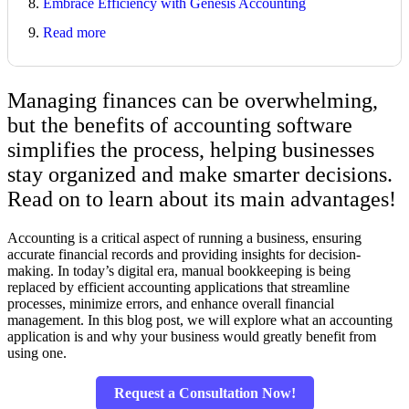
Embrace Efficiency with Genesis Accounting
Read more
Managing finances can be overwhelming,
but the benefits of accounting software
simplifies the process, helping businesses
stay organized and make smarter decisions.
Read on to learn about its main advantages!
Accounting is a critical aspect of running a business, ensuring
accurate financial records and providing insights for decision-
making. In today’s digital era, manual bookkeeping is being
replaced by efficient accounting applications that streamline
processes, minimize errors, and enhance overall financial
management. In this blog post, we will explore what an accounting
application is and why your business would greatly benefit from
using one.
Request a Consultation Now!