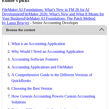
Editor's picks
FileMaker AI Foundations: What’s New in FM 26 for AI
Development
FileMaker 2026: What’s New and What It Means for
Your Business
FileMaker AI Foundations: The Patch Method
by Laura Bowyer
- Senior Accounting Developer
Browse the content
What is an Accounting Application
Why Would I Need an Accounting Application
Accounting Software Features
Accounting Applications and FileMaker
A Comprehensive Guide to the Different Versions of
QuickBooks
Choosing the Best Version
How Genesis Accounting Powers Custom Accounting
Solutions