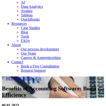
AI
Data Analytics
Avalara
Tableau
QuickBooks
Resources
Case Studies
Blog
Tools
FAQs
About
Our process development
Our Team
Careers & Apprenticeships
Contact
Book a Free Consultation
Request Support
RETURN TO BLOGS
Benefits of Accounting Software: Boost
Efficiency
06.01.2023