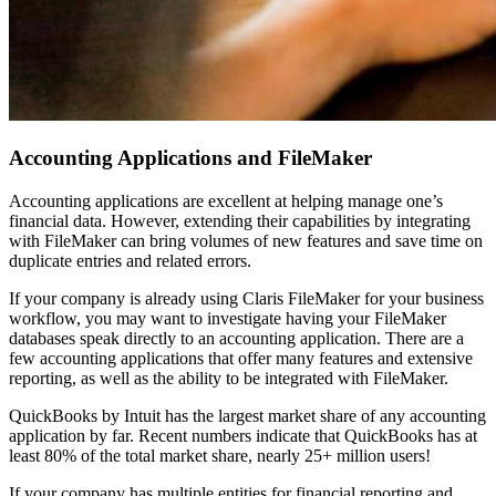
Accounting Applications and FileMaker
Accounting applications are excellent at helping manage one’s
financial data. However, extending their capabilities by integrating
with FileMaker can bring volumes of new features and save time on
duplicate entries and related errors.
If your company is already using Claris FileMaker for your business
workflow, you may want to investigate having your FileMaker
databases speak directly to an accounting application. There are a
few accounting applications that offer many features and extensive
reporting, as well as the ability to be integrated with FileMaker.
QuickBooks by Intuit has the largest market share of any accounting
application by far. Recent numbers indicate that QuickBooks has at
least 80% of the total market share, nearly 25+ million users!
If your company has multiple entities for financial reporting and