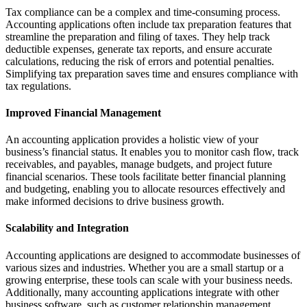
Tax compliance can be a complex and time-consuming process.
Accounting applications often include tax preparation features that
streamline the preparation and filing of taxes. They help track
deductible expenses, generate tax reports, and ensure accurate
calculations, reducing the risk of errors and potential penalties.
Simplifying tax preparation saves time and ensures compliance with
tax regulations.
Improved Financial Management
An accounting application provides a holistic view of your
business’s financial status. It enables you to monitor cash flow, track
receivables, and payables, manage budgets, and project future
financial scenarios. These tools facilitate better financial planning
and budgeting, enabling you to allocate resources effectively and
make informed decisions to drive business growth.
Scalability and Integration
Accounting applications are designed to accommodate businesses of
various sizes and industries. Whether you are a small startup or a
growing enterprise, these tools can scale with your business needs.
Additionally, many accounting applications integrate with other
business software, such as customer relationship management