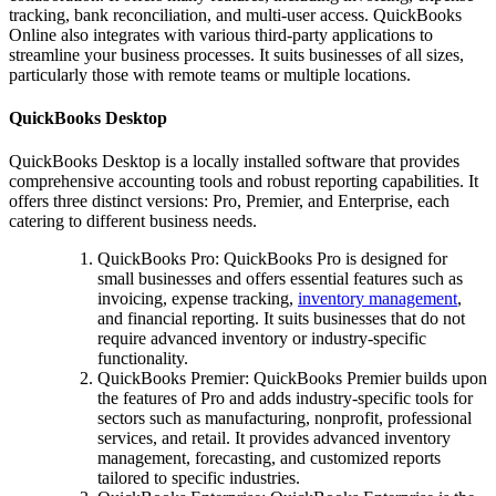
tracking, bank reconciliation, and multi-user access. QuickBooks
Online also integrates with various third-party applications to
streamline your business processes. It suits businesses of all sizes,
particularly those with remote teams or multiple locations.
QuickBooks Desktop
QuickBooks Desktop is a locally installed software that provides
comprehensive accounting tools and robust reporting capabilities. It
offers three distinct versions: Pro, Premier, and Enterprise, each
catering to different business needs.
QuickBooks Pro: QuickBooks Pro is designed for
small businesses and offers essential features such as
invoicing, expense tracking,
inventory management
,
and financial reporting. It suits businesses that do not
require advanced inventory or industry-specific
functionality.
QuickBooks Premier: QuickBooks Premier builds upon
the features of Pro and adds industry-specific tools for
sectors such as manufacturing, nonprofit, professional
services, and retail. It provides advanced inventory
management, forecasting, and customized reports
tailored to specific industries.