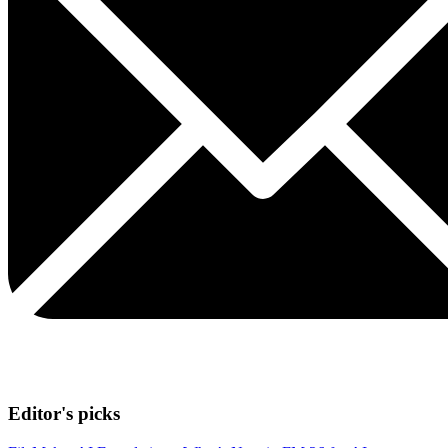
Editor's picks