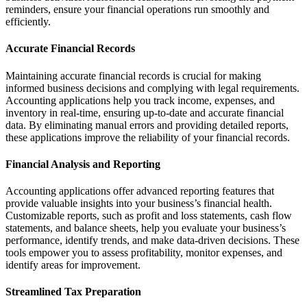
reminders, ensure your financial operations run smoothly and
efficiently.
Accurate Financial Records
Maintaining accurate financial records is crucial for making
informed business decisions and complying with legal requirements.
Accounting applications help you track income, expenses, and
inventory in real-time, ensuring up-to-date and accurate financial
data. By eliminating manual errors and providing detailed reports,
these applications improve the reliability of your financial records.
Financial Analysis and Reporting
Accounting applications offer advanced reporting features that
provide valuable insights into your business’s financial health.
Customizable reports, such as profit and loss statements, cash flow
statements, and balance sheets, help you evaluate your business’s
performance, identify trends, and make data-driven decisions. These
tools empower you to assess profitability, monitor expenses, and
identify areas for improvement.
Streamlined Tax Preparation