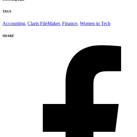
TAGS
Accounting
,
Claris FileMaker
,
Finance
,
Women in Tech
SHARE