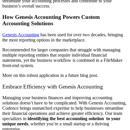
streamline your accounting processes and contribute to your
business’s overall success.
How Genesis Accounting Powers Custom
Accounting Solutions
Genesis Accounting
has been used for over two decades, bringing
the most reporting options in the marketplace.
Recommended for larger companies that struggle with managing
multiple reporting entities that require individual financial
statements, yet the business workflow is combined in a FileMaker
front-end system.
More on this robust application in a future blog post.
Embrace Efficiency with Genesis Accounting
Managing your business finances and improving accounting
solutions doesn’t have to be complicated. With Genesis Accounting,
Codence brings unmatched expertise to help businesses streamline
their financial operations and achieve greater efficiency. Our team
specializes in
identifying the best accounting solution to your
unique needs
, whether you’re a small startup or a thriving
enterprise.