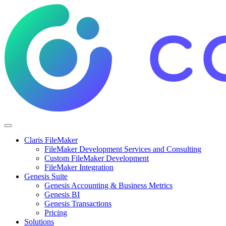
Claris FileMaker
FileMaker Development Services and Consulting
Custom FileMaker Development
FileMaker Integration
Genesis Suite
Genesis Accounting & Business Metrics
Genesis BI
Genesis Transactions
Pricing
Solutions