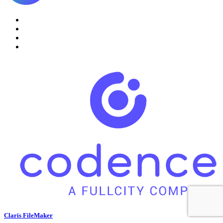
Claris FileMaker