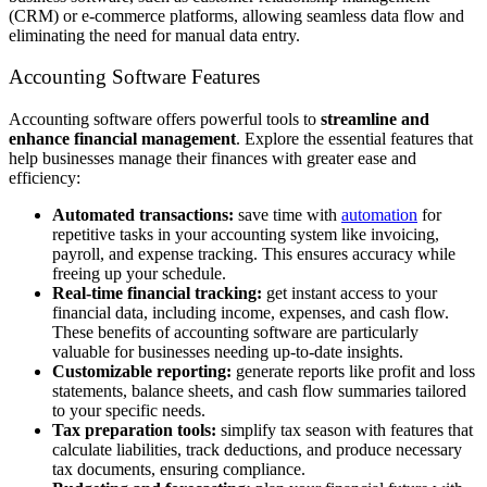
(CRM) or e-commerce platforms, allowing seamless data flow and
eliminating the need for manual data entry.
Accounting Software Features
Accounting software offers powerful tools to
streamline and
enhance financial management
. Explore the essential features that
help businesses manage their finances with greater ease and
efficiency:
Automated transactions:
save time with
automation
for
repetitive tasks in your accounting system like invoicing,
payroll, and expense tracking. This ensures accuracy while
freeing up your schedule.
Real-time financial tracking:
get instant access to your
financial data, including income, expenses, and cash flow.
These benefits of accounting software are particularly
valuable for businesses needing up-to-date insights.
Customizable reporting:
generate reports like profit and loss
statements, balance sheets, and cash flow summaries tailored
to your specific needs.
Tax preparation tools:
simplify tax season with features that
calculate liabilities, track deductions, and produce necessary
tax documents, ensuring compliance.