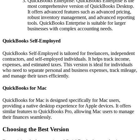
QuickBooks Enterprise: QuickBooks Enterprise is the
most comprehensive version of QuickBooks Desktop.
It offers advanced features such as advanced pricing,
robust inventory management, and advanced reporting
tools. QuickBooks Enterprise is suitable for larger
businesses with complex accounting needs.
QuickBooks Self-Employed
QuickBooks Self-Employed is tailored for freelancers, independent
contractors, and self-employed individuals. It helps track income,
expenses, and estimated taxes. This version is ideal for individuals
who need to separate personal and business expenses, track mileage,
and manage their taxes efficiently.
QuickBooks for Mac
QuickBooks for Mac is designed specifically for Mac users,
providing a native desktop experience for Apple devices. It offers
similar features to QuickBooks Pro, allowing Mac users to manage
their finances seamlessly.
Choosing the Best Version