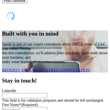
Built with you in mind
Speak to one of our expert consultants about making sense of your
data today. During
this free consultation, we'll address your questions, learn more about
your business, and
make some immediate recommendations.
REQUEST A TOUR
GET A FREE CONSULTATION
Stay in touch!
LinkedIn
This field is for validation purposes and should be left unchanged.
First Name*
(Required)