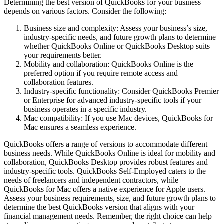
Determining the best version of QuickBooks for your business
depends on various factors. Consider the following:
Business size and complexity: Assess your business’s size,
industry-specific needs, and future growth plans to determine
whether QuickBooks Online or QuickBooks Desktop suits
your requirements better.
Mobility and collaboration: QuickBooks Online is the
preferred option if you require remote access and
collaboration features.
Industry-specific functionality: Consider QuickBooks Premier
or Enterprise for advanced industry-specific tools if your
business operates in a specific industry.
Mac compatibility: If you use Mac devices, QuickBooks for
Mac ensures a seamless experience.
QuickBooks offers a range of versions to accommodate different
business needs. While QuickBooks Online is ideal for mobility and
collaboration, QuickBooks Desktop provides robust features and
industry-specific tools. QuickBooks Self-Employed caters to the
needs of freelancers and independent contractors, while
QuickBooks for Mac offers a native experience for Apple users.
Assess your business requirements, size, and future growth plans to
determine the best QuickBooks version that aligns with your
financial management needs. Remember, the right choice can help