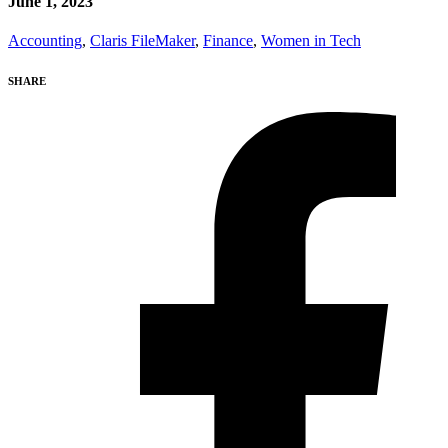
June 1, 2023
Accounting
,
Claris FileMaker
,
Finance
,
Women in Tech
SHARE