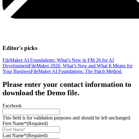
Editor's picks
FileMaker AI Foundations: What’s New in FM 26 for AI
Development
FileMaker 2026: What’s New and What It Means for
Your Business
FileMaker AI Foundations: The Patch Method
Please enter your contact information to
download the Demo file.
Facebook
This field is for validation purposes and should be left unchanged.
First Name*
(Required)
Last Name*
(Required)