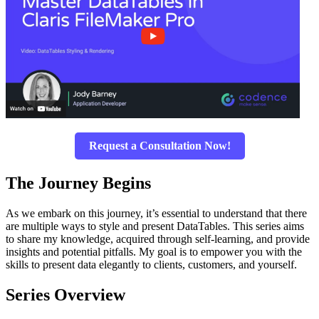
Request a Consultation Now!
The Journey Begins
As we embark on this journey, it’s essential to understand that there
are multiple ways to style and present DataTables. This series aims
to share my knowledge, acquired through self-learning, and provide
insights and potential pitfalls. My goal is to empower you with the
skills to present data elegantly to clients, customers, and yourself.
Series Overview