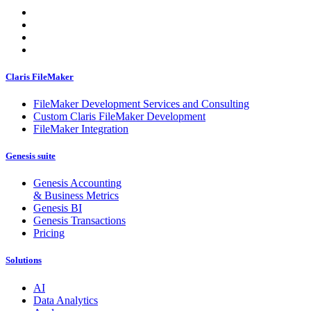
Claris FileMaker
FileMaker Development Services and Consulting
Custom Claris FileMaker Development
FileMaker Integration
Genesis suite
Genesis Accounting
& Business Metrics
Genesis BI
Genesis Transactions
Pricing
Solutions
AI
Data Analytics