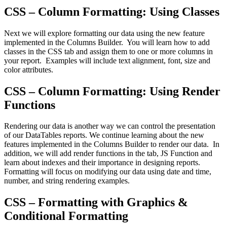
CSS – Column Formatting: Using Classes
Next we will explore formatting our data using the new feature
implemented in the Columns Builder. You will learn how to add
classes in the CSS tab and assign them to one or more columns in
your report. Examples will include text alignment, font, size and
color attributes.
CSS – Column Formatting: Using Render
Functions
Rendering our data is another way we can control the presentation
of our DataTables reports. We continue learning about the new
features implemented in the Columns Builder to render our data. In
addition, we will add render functions in the tab, JS Function and
learn about indexes and their importance in designing reports.
Formatting will focus on modifying our data using date and time,
number, and string rendering examples.
CSS – Formatting with Graphics &
Conditional Formatting