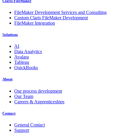
Claris FileMaker
FileMaker Development Services and Consulting
Custom Claris FileMaker Development
FileMaker Integration
Solutions
AI
Data Analytics
Avalara
Tableau
QuickBooks
About
Our process development
Our Team
Careers & Apprenticeships
Contact
General Contact
Support