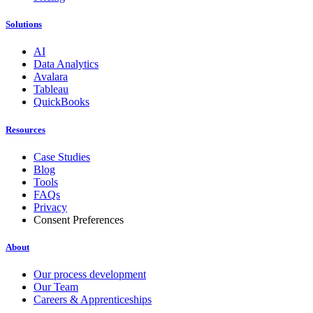
Solutions
AI
Data Analytics
Avalara
Tableau
QuickBooks
Resources
Case Studies
Blog
Tools
FAQs
Privacy
Consent Preferences
About
Our process development
Our Team
Careers & Apprenticeships