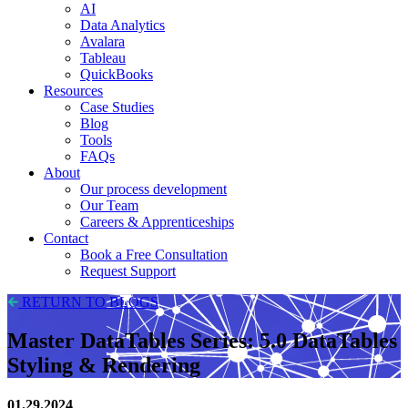
AI
Data Analytics
Avalara
Tableau
QuickBooks
Resources
Case Studies
Blog
Tools
FAQs
About
Our process development
Our Team
Careers & Apprenticeships
Contact
Book a Free Consultation
Request Support
RETURN TO BLOGS
Master DataTables Series: 5.0 DataTables
Styling & Rendering
01.29.2024