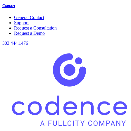
Contact
General Contact
Support
Request a Consultation
Request a Demo
303.444.1476