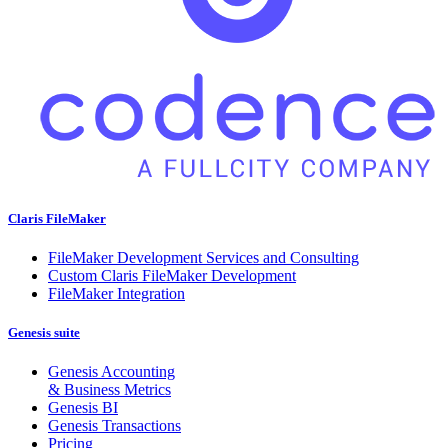
Claris FileMaker
FileMaker Development Services and Consulting
Custom Claris FileMaker Development
FileMaker Integration
Genesis suite
Genesis Accounting
& Business Metrics
Genesis BI
Genesis Transactions
Pricing