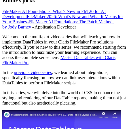
Editor's picks
FileMaker AI Foundations: What’s New in FM 26 for AI
Development
FileMaker 2026: What’s New and What It Means for
Your Business
FileMaker AI Foundations: The Patch Method
by Jody Barney
- Application Developer
Welcome to the multi-part video series that will teach you how to
implement DataTables in your Claris FileMaker Pro solutions
effectively. If you’re new to this series, we recommend starting from
the introduction to maximize your learning experience. You can
access the complete series here:
Master DataTables with Claris
FileMaker Pro
.
In the
previous video series
, we learned about integrations,
specifically focusing on how we can link user interactions within
DataTables to perform FileMaker scripts.
In this series, we will delve into the world of CSS to enhance the
styling and rendering of our DataTable reports, making them not just
functional but also aesthetically pleasing.