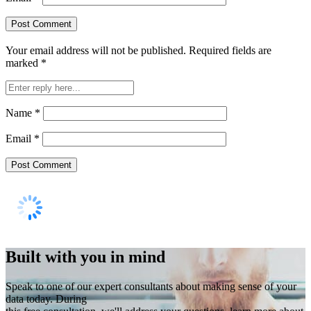
Your email address will not be published.
Required fields are
marked
*
Name
*
Email
*
Built with you in mind
Speak to one of our expert consultants about making sense of your
data today. During