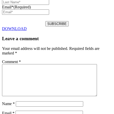
Email*
(Required)
DOWNLOAD
Leave a comment
Your email address will not be published.
Required fields are
marked
*
Comment
*
Name
*
Email
*