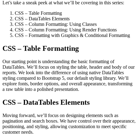
Let’s take a sneak peek at what we’ll be covering in this series:
CSS – Table Formatting
CSS – DataTables Elements
CSS – Column Formatting: Using Classes
CSS – Column Formatting: Using Render Functions
CSS – Formatting with Graphics & Conditional Formatting
CSS – Table Formatting
Our starting point is understanding the basic formatting of
DataTables. We’ll focus on styling the table, header and body of our
reports. We look into the difference of using native DataTables
styling compared to Bootstrap 5, our default styling library. We’ll
explore fonts, border options, and overall appearance, transforming
a raw table into a polished presentation.
CSS – DataTables Elements
Moving forward, we’ll focus on designing elements such as
pagination and search boxes. We have control over their appearance,
positioning, and styling, allowing customization to meet specific
customer needs.