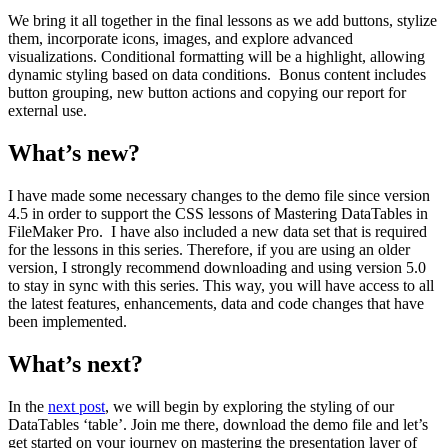
We bring it all together in the final lessons as we add buttons, stylize
them, incorporate icons, images, and explore advanced
visualizations. Conditional formatting will be a highlight, allowing
dynamic styling based on data conditions. Bonus content includes
button grouping, new button actions and copying our report for
external use.
What’s new?
I have made some necessary changes to the demo file since version
4.5 in order to support the CSS lessons of Mastering DataTables in
FileMaker Pro. I have also included a new data set that is required
for the lessons in this series. Therefore, if you are using an older
version, I strongly recommend downloading and using version 5.0
to stay in sync with this series. This way, you will have access to all
the latest features, enhancements, data and code changes that have
been implemented.
What’s next?
In the
next post
, we will begin by exploring the styling of our
DataTables ‘table’. Join me there, download the demo file and let’s
get started on your journey on mastering the presentation layer of