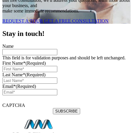
this free consultation, we'll address your questions, learn more about
your business, and
make some immediate recommendations.
REQUEST A TOUR
GET A FREE CONSULTATION
Stay in touch!
Name
This field is for validation purposes and should be left unchanged.
First Name*
(Required)
Last Name*
(Required)
Email*
(Required)
CAPTCHA