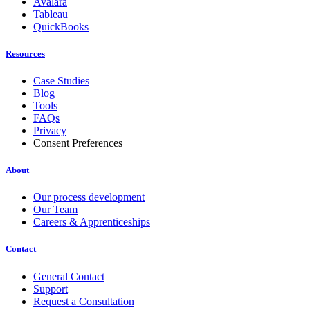
Avalara
Tableau
QuickBooks
Resources
Case Studies
Blog
Tools
FAQs
Privacy
Consent Preferences
About
Our process development
Our Team
Careers & Apprenticeships
Contact
General Contact
Support
Request a Consultation