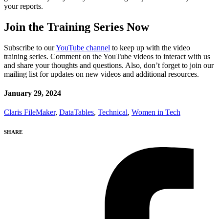
your reports.
Join the Training Series Now
Subscribe to our
YouTube channel
to keep up with the video
training series. Comment on the YouTube videos to interact with us
and share your thoughts and questions. Also, don’t forget to join our
mailing list for updates on new videos and additional resources.
January 29, 2024
Claris FileMaker
,
DataTables
,
Technical
,
Women in Tech
SHARE