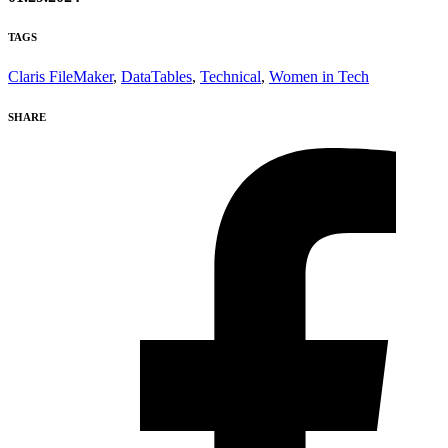
TAGS
Claris FileMaker
,
DataTables
,
Technical
,
Women in Tech
SHARE