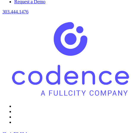
Request a Demo
303.444.1476