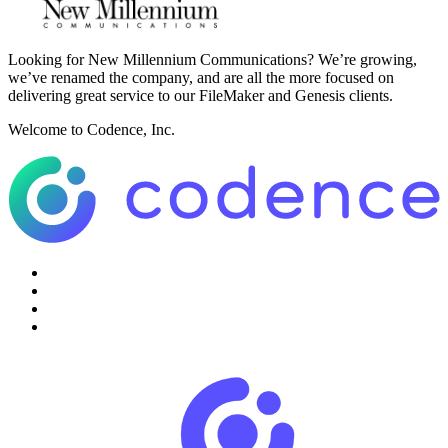
Looking for New Millennium Communications? We’re growing,
we’ve renamed the company, and are all the more focused on
delivering great service to our FileMaker and Genesis clients.
Welcome to Codence, Inc.