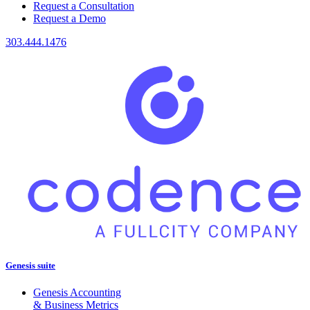
Request a Consultation
Request a Demo
303.444.1476
Genesis suite
Genesis Accounting
& Business Metrics