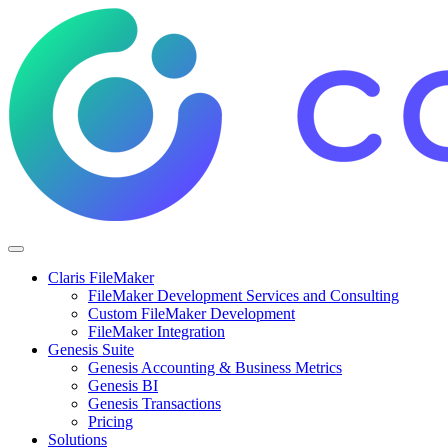
Claris FileMaker
FileMaker Development Services and Consulting
Custom FileMaker Development
FileMaker Integration
Genesis Suite
Genesis Accounting & Business Metrics
Genesis BI
Genesis Transactions
Pricing
Solutions