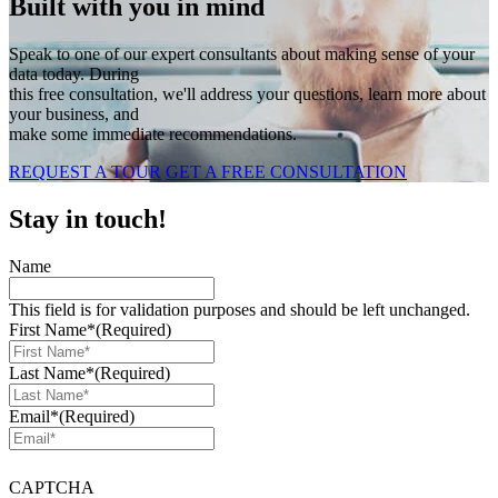
Built with you in mind
Speak to one of our expert consultants about making sense of your
data today. During
this free consultation, we'll address your questions, learn more about
your business, and
make some immediate recommendations.
REQUEST A TOUR
GET A FREE CONSULTATION
Stay in touch!
Name
This field is for validation purposes and should be left unchanged.
First Name*
(Required)
Last Name*
(Required)
Email*
(Required)
CAPTCHA