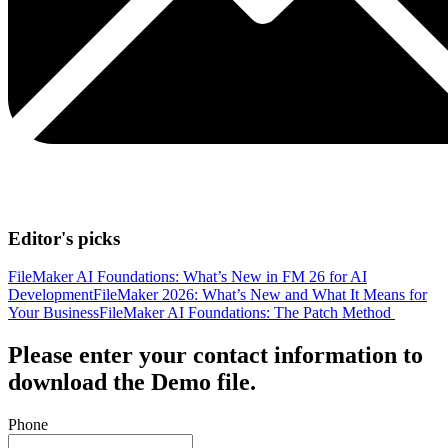
Editor's picks
FileMaker AI Foundations: What’s New in FM 26 for AI
Development
FileMaker 2026: What’s New and What It Means for
Your Business
FileMaker AI Foundations: The Patch Method
Please enter your contact information to
download the Demo file.
Phone