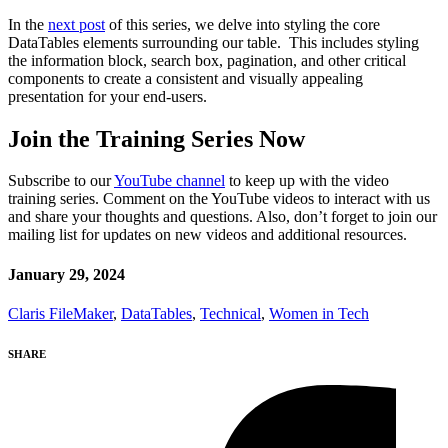
In the
next post
of this series, we delve into styling the core
DataTables elements surrounding our table. This includes styling
the information block, search box, pagination, and other critical
components to create a consistent and visually appealing
presentation for your end-users.
Join the Training Series Now
Subscribe to our
YouTube channel
to keep up with the video
training series. Comment on the YouTube videos to interact with us
and share your thoughts and questions. Also, don’t forget to join our
mailing list for updates on new videos and additional resources.
January 29, 2024
Claris FileMaker
,
DataTables
,
Technical
,
Women in Tech
SHARE