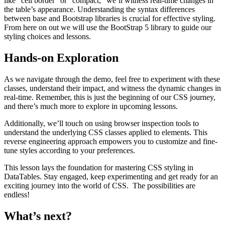
like “cell border” or “compact,” we’ll witness real-time changes in
the table’s appearance. Understanding the syntax differences
between base and Bootstrap libraries is crucial for effective styling.
From here on out we will use the BootStrap 5 library to guide our
styling choices and lessons.
Hands-on Exploration
As we navigate through the demo, feel free to experiment with these
classes, understand their impact, and witness the dynamic changes in
real-time. Remember, this is just the beginning of our CSS journey,
and there’s much more to explore in upcoming lessons.
Additionally, we’ll touch on using browser inspection tools to
understand the underlying CSS classes applied to elements. This
reverse engineering approach empowers you to customize and fine-
tune styles according to your preferences.
This lesson lays the foundation for mastering CSS styling in
DataTables. Stay engaged, keep experimenting and get ready for an
exciting journey into the world of CSS. The possibilities are
endless!
What’s next?