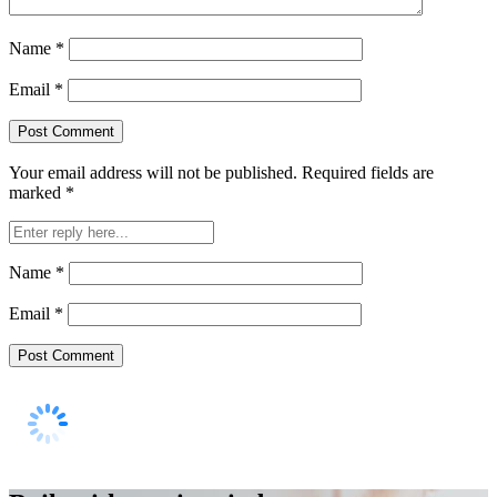
Name
*
Email
*
Your email address will not be published.
Required fields are
marked
*
Name
*
Email
*