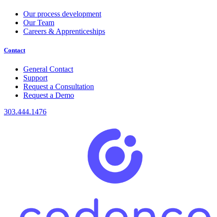
Our process development
Our Team
Careers & Apprenticeships
Contact
General Contact
Support
Request a Consultation
Request a Demo
303.444.1476