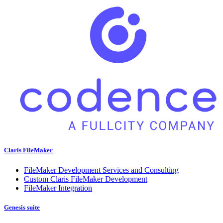
Claris FileMaker
FileMaker Development Services and Consulting
Custom Claris FileMaker Development
FileMaker Integration
Genesis suite