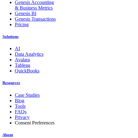
Genesis Accounting
& Business Metrics
Genesis BI
Genesis Transactions
Pricing
Solutions
AI
Data Analytics
Avalara
Tableau
QuickBooks
Resources
Case Studies
Blog
Tools
FAQs
Privacy
Consent Preferences
About