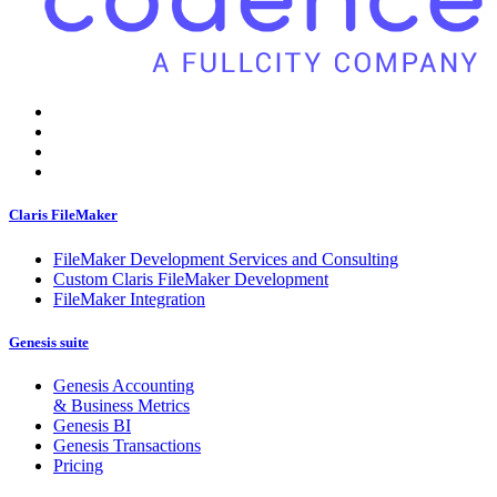
Claris FileMaker
FileMaker Development Services and Consulting
Custom Claris FileMaker Development
FileMaker Integration
Genesis suite
Genesis Accounting
& Business Metrics
Genesis BI
Genesis Transactions
Pricing