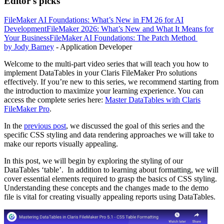
Editor's picks
FileMaker AI Foundations: What’s New in FM 26 for AI
Development
FileMaker 2026: What’s New and What It Means for
Your Business
FileMaker AI Foundations: The Patch Method
by Jody Barney
- Application Developer
Welcome to the multi-part video series that will teach you how to
implement DataTables in your Claris FileMaker Pro solutions
effectively. If you’re new to this series, we recommend starting from
the introduction to maximize your learning experience. You can
access the complete series here:
Master DataTables with Claris
FileMaker Pro
.
In the
previous post
, we discussed the goal of this series and the
specific CSS styling and data rendering approaches we will take to
make our reports visually appealing.
In this post, we will begin by exploring the styling of our
DataTables ‘table’. In addition to learning about formatting, we will
cover essential elements required to grasp the basics of CSS styling.
Understanding these concepts and the changes made to the demo
file is vital for creating visually appealing reports using DataTables.