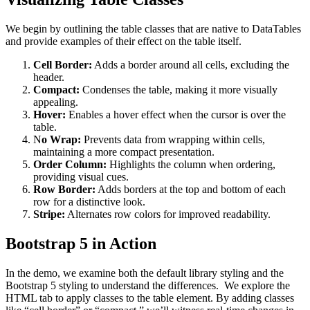
We begin by outlining the table classes that are native to DataTables
and provide examples of their effect on the table itself.
Cell Border:
Adds a border around all cells, excluding the
header.
Compact:
Condenses the table, making it more visually
appealing.
Hover:
Enables a hover effect when the cursor is over the
table.
N
o Wrap:
Prevents data from wrapping within cells,
maintaining a more compact presentation.
Order Column:
Highlights the column when ordering,
providing visual cues.
Row Border:
Adds borders at the top and bottom of each
row for a distinctive look.
Stripe:
Alternates row colors for improved readability.
Bootstrap 5 in Action
In the demo, we examine both the default library styling and the
Bootstrap 5 styling to understand the differences. We explore the
HTML tab to apply classes to the table element. By adding classes