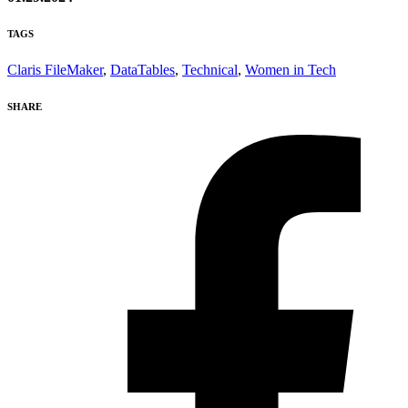
TAGS
Claris FileMaker
,
DataTables
,
Technical
,
Women in Tech
SHARE