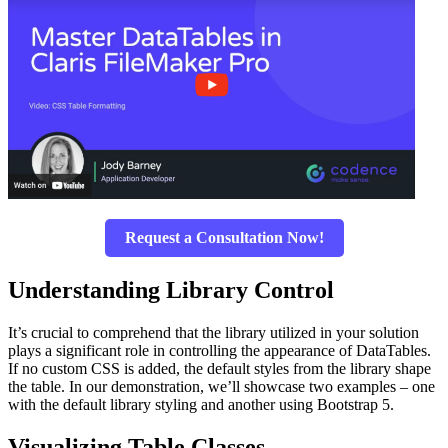
Request a Consultation Now!
Understanding Library Control
It’s crucial to comprehend that the library utilized in your solution
plays a significant role in controlling the appearance of DataTables.
If no custom CSS is added, the default styles from the library shape
the table. In our demonstration, we’ll showcase two examples – one
with the default library styling and another using Bootstrap 5.
Visualizing Table Classes