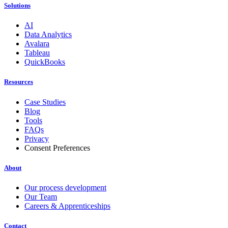
Solutions
AI
Data Analytics
Avalara
Tableau
QuickBooks
Resources
Case Studies
Blog
Tools
FAQs
Privacy
Consent Preferences
About
Our process development
Our Team
Careers & Apprenticeships
Contact