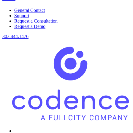
General Contact
Support
Request a Consultation
Request a Demo
303.444.1476