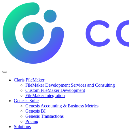
Claris FileMaker
FileMaker Development Services and Consulting
Custom FileMaker Development
FileMaker Integration
Genesis Suite
Genesis Accounting & Business Metrics
Genesis BI
Genesis Transactions
Pricing
Solutions