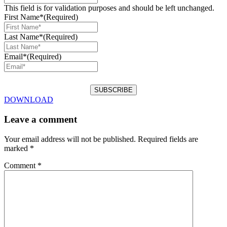
This field is for validation purposes and should be left unchanged.
First Name*
(Required)
Last Name*
(Required)
Email*
(Required)
DOWNLOAD
Leave a comment
Your email address will not be published.
Required fields are
marked
*
Comment
*