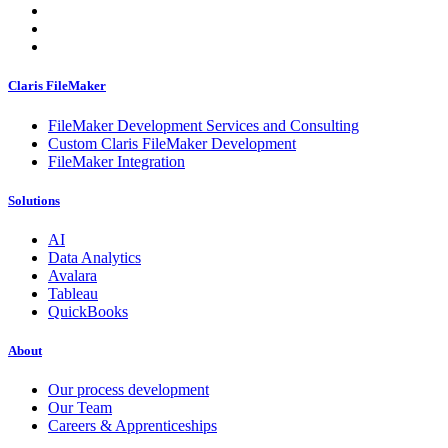
Claris FileMaker
FileMaker Development Services and Consulting
Custom Claris FileMaker Development
FileMaker Integration
Solutions
AI
Data Analytics
Avalara
Tableau
QuickBooks
About
Our process development
Our Team
Careers & Apprenticeships