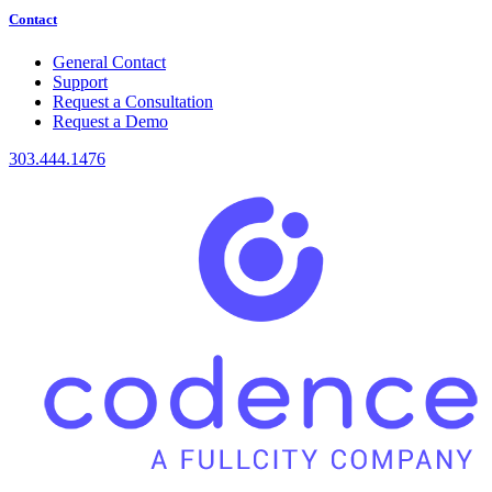
Contact
General Contact
Support
Request a Consultation
Request a Demo
303.444.1476