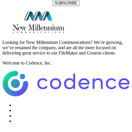
Looking for New Millennium Communications? We’re growing,
we’ve renamed the company, and are all the more focused on
delivering great service to our FileMaker and Genesis clients.
Welcome to Codence, Inc.