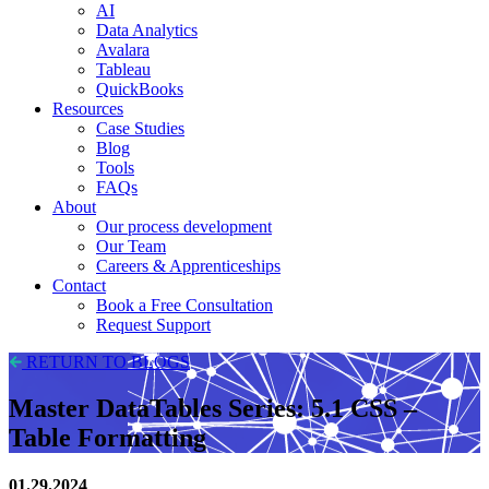
AI
Data Analytics
Avalara
Tableau
QuickBooks
Resources
Case Studies
Blog
Tools
FAQs
About
Our process development
Our Team
Careers & Apprenticeships
Contact
Book a Free Consultation
Request Support
RETURN TO BLOGS
Master DataTables Series: 5.1 CSS –
Table Formatting
01.29.2024