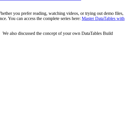
hether you prefer reading, watching videos, or trying out demo files,
ence. You can access the complete series here:
Master DataTables with
e. We also discussed the concept of your own DataTables Build