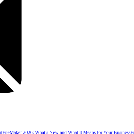
nt
FileMaker 2026: What’s New and What It Means for Your Business
F