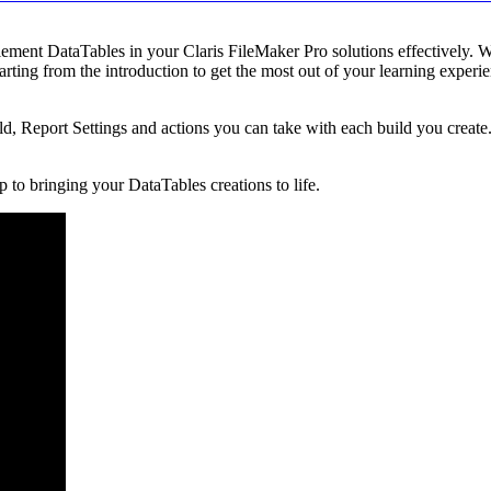
lement DataTables in your Claris FileMaker Pro solutions effectively. W
rting from the introduction to get the most out of your learning experi
d, Report Settings and actions you can take with each build you creat
tep to bringing your DataTables creations to life.