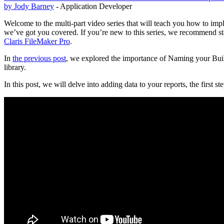
by Jody Barney
- Application Developer
Welcome to the multi-part video series that will teach you how to imp
we’ve got you covered. If you’re new to this series, we recommend sta
Claris FileMaker Pro
.
In
the previous post
, we explored the importance of Naming your Buil
library.
In this post, we will delve into adding data to your reports, the first s