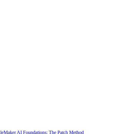
ileMaker AI Foundations: The Patch Method