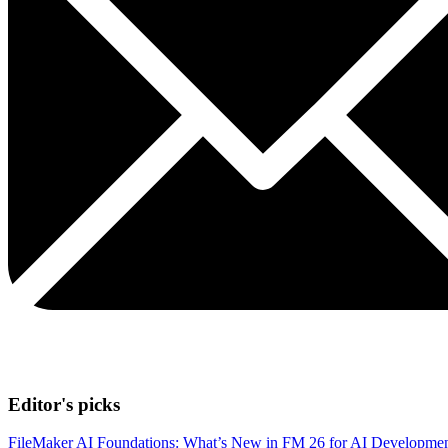
Editor's picks
FileMaker AI Foundations: What’s New in FM 26 for AI Developme