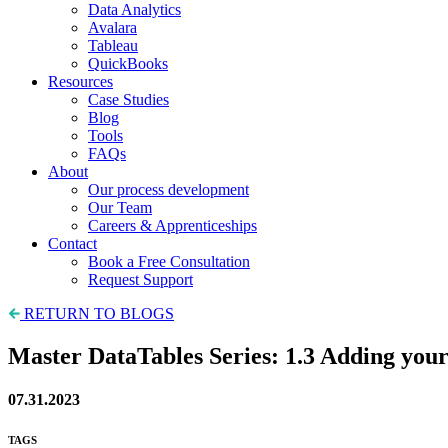
Data Analytics
Avalara
Tableau
QuickBooks
Resources
Case Studies
Blog
Tools
FAQs
About
Our process development
Our Team
Careers & Apprenticeships
Contact
Book a Free Consultation
Request Support
RETURN TO BLOGS
Master DataTables Series: 1.3 Adding you
07.31.2023
TAGS