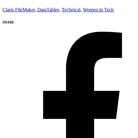
Claris FileMaker
,
DataTables
,
Technical
,
Women in Tech
SHARE