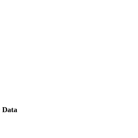
r Data