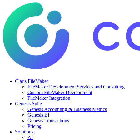
Claris FileMaker
FileMaker Development Services and Consulting
Custom FileMaker Development
FileMaker Integration
Genesis Suite
Genesis Accounting & Business Metrics
Genesis BI
Genesis Transactions
Pricing
Solutions
AI