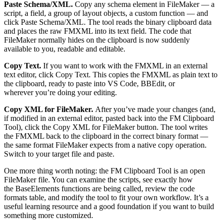
Paste Schema/XML.
Copy any schema element in FileMaker — a
script, a field, a group of layout objects, a custom function — and
click Paste Schema/XML. The tool reads the binary clipboard data
and places the raw FMXML into its text field. The code that
FileMaker normally hides on the clipboard is now suddenly
available to you, readable and editable.
Copy Text.
If you want to work with the FMXML in an external
text editor, click Copy Text. This copies the FMXML as plain text to
the clipboard, ready to paste into VS Code, BBEdit, or
wherever you’re doing your editing.
Copy XML for FileMaker.
After you’ve made your changes (and,
if modified in an external editor, pasted back into the FM Clipboard
Tool), click the Copy XML for FileMaker button. The tool writes
the FMXML back to the clipboard in the correct binary format —
the same format FileMaker expects from a native copy operation.
Switch to your target file and paste.
One more thing worth noting: the FM Clipboard Tool is an open
FileMaker file. You can examine the scripts, see exactly how
the BaseElements functions are being called, review the code
formats table, and modify the tool to fit your own workflow. It’s a
useful learning resource and a good foundation if you want to build
something more customized.