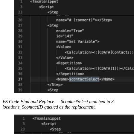
VS Code Find and Replace — $
contactSelect
matched in 3
locations, $
contactID
queued as the replacement