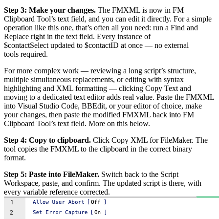
Step 3: Make your changes.
The FMXML is now in FM
Clipboard Tool’s text field, and you can edit it directly. For a simple
operation like this one, that’s often all you need: run a Find and
Replace right in the text field. Every instance of
$contactSelect updated to $contactID at once — no external
tools required.
For more complex work — reviewing a long script’s structure,
multiple simultaneous replacements, or editing with syntax
highlighting and XML formatting — clicking Copy Text and
moving to a dedicated text editor adds real value. Paste the FMXML
into Visual Studio Code, BBEdit, or your editor of choice, make
your changes, then paste the modified FMXML back into FM
Clipboard Tool’s text field. More on this below.
Step 4: Copy to clipboard.
Click Copy XML for FileMaker. The
tool copies the FMXML to the clipboard in the correct binary
format.
Step 5: Paste into FileMaker.
Switch back to the Script
Workspace, paste, and confirm. The updated script is there, with
every variable reference corrected.