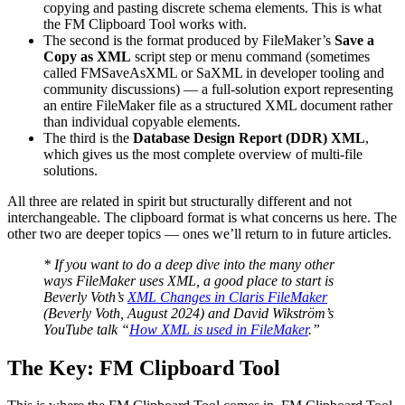
copying and pasting discrete schema elements. This is what
the FM Clipboard Tool works with.
The second is the format produced by FileMaker’s
Save a
Copy as XML
script step or menu command (sometimes
called FMSaveAsXML or SaXML in developer tooling and
community discussions) — a full-solution export representing
an entire FileMaker file as a structured XML document rather
than individual copyable elements.
The third is the
Database Design Report (DDR) XML
,
which gives us the most complete overview of multi-file
solutions.
All three are related in spirit but structurally different and not
interchangeable. The clipboard format is what concerns us here. The
other two are deeper topics — ones we’ll return to in future articles.
* If you want to do a deep dive into the many other
ways FileMaker uses XML, a good place to start is
Beverly Voth’s
XML Changes in Claris FileMaker
(Beverly Voth, August 2024) and David Wikström’s
YouTube talk “
How XML is used in FileMaker
.”
The Key: FM Clipboard Tool