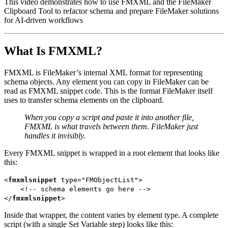
This video demonstrates how to use FMXML and the FileMaker
Clipboard Tool to refactor schema and prepare FileMaker solutions
for AI-driven workflows
What Is FMXML?
FMXML is FileMaker’s internal XML format for representing
schema objects. Any element you can copy in FileMaker can be
read as FMXML snippet code. This is the format FileMaker itself
uses to transfer schema elements on the clipboard.
When you copy a script and paste it into another file,
FMXML is what travels between them. FileMaker just
handles it invisibly.
Every FMXML snippet is wrapped in a root element that looks like
this:
<
fmxmlsnippet
type=
"
FMObjectList
"
>
<!--
schema elements go here -->
</
fmxmlsnippet
>
Inside that wrapper, the content varies by element type. A complete
script (with a single Set Variable step) looks like this: