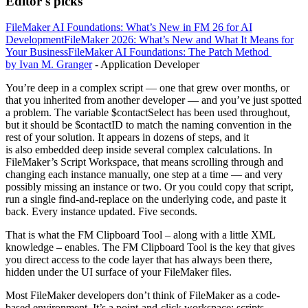
Editor's picks
FileMaker AI Foundations: What’s New in FM 26 for AI
Development
FileMaker 2026: What’s New and What It Means for
Your Business
FileMaker AI Foundations: The Patch Method
by Ivan M. Granger
- Application Developer
You’re deep in a complex script — one that grew over months, or
that you inherited from another developer — and you’ve just spotted
a problem. The variable $contactSelect has been used throughout,
but it should be $contactID to match the naming convention in the
rest of your solution. It appears in dozens of steps, and it
is also embedded deep inside several complex calculations. In
FileMaker’s Script Workspace, that means scrolling through and
changing each instance manually, one step at a time — and very
possibly missing an instance or two. Or you could copy that script,
run a single find-and-replace on the underlying code, and paste it
back. Every instance updated. Five seconds.
That is what the FM Clipboard Tool – along with a little XML
knowledge – enables. The FM Clipboard Tool is the key that gives
you direct access to the code layer that has always been there,
hidden under the UI surface of your FileMaker files.
Most FileMaker developers don’t think of FileMaker as a code-
based environment. It’s a point-and-click workspace: scripts