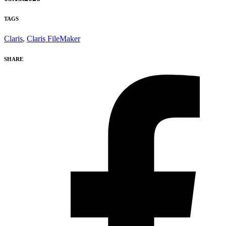
TAGS
Claris
,
Claris FileMaker
SHARE