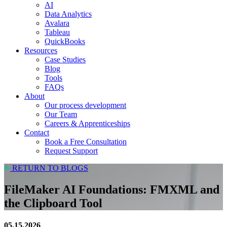
AI
Data Analytics
Avalara
Tableau
QuickBooks
Resources
Case Studies
Blog
Tools
FAQs
About
Our process development
Our Team
Careers & Apprenticeships
Contact
Book a Free Consultation
Request Support
RETURN TO BLOGS
FileMaker AI Foundations: FMXML and
the Clipboard Tool
05.15.2026