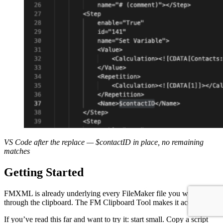
VS Code after the replace — $
contactID
in place, no remaining
matches
Getting Started
FMXML is already underlying every FileMaker file you work with
through the clipboard. The FM Clipboard Tool makes it accessible.
If you’ve read this far and want to try it: start small. Copy a script