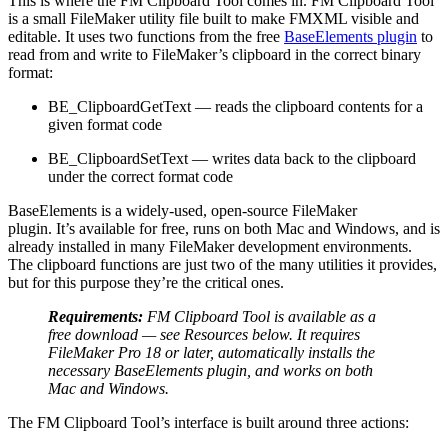
This is where the FM Clipboard Tool comes in. FM Clipboard Tool
is a small FileMaker utility file built to make FMXML visible and
editable. It uses two functions from the free
BaseElements plugin
to
read from and write to FileMaker’s clipboard in the correct binary
format:
BE_ClipboardGetText — reads the clipboard contents for a
given format code
BE_ClipboardSetText — writes data back to the clipboard
under the correct format code
BaseElements is a widely-used, open-source FileMaker
plugin. It’s available for free, runs on both Mac and Windows, and is
already installed in many FileMaker development environments.
The clipboard functions are just two of the many utilities it provides,
but for this purpose they’re the critical ones.
Requirements:
FM Clipboard Tool is available
as
a
free
download — see Resources below. It requires
FileMaker Pro 18 or later, automatically installs the
necessary
BaseElements
plugin, and works on both
Mac and Windows.
The FM Clipboard Tool’s interface is built around three actions: