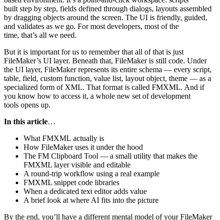
built step by step, fields defined through dialogs, layouts assembled
by dragging objects around the screen. The UI is friendly, guided,
and validates as we go. For most developers, most of the
time, that’s all we need.
But it is important for us to remember that all of that is just
FileMaker’s UI layer. Beneath that, FileMaker is still code. Under
the UI layer, FileMaker represents its entire schema — every script,
table, field, custom function, value list, layout object, theme — as a
specialized form of XML. That format is called FMXML. And if
you know how to access it, a whole new set of development
tools opens up.
In this article
…
What FMXML actually is
How FileMaker uses it under the hood
The FM Clipboard Tool — a small utility that makes the
FMXML layer visible and editable
A round-trip workflow using a real example
FMXML snippet code libraries
When a dedicated text editor adds value
A brief look at where AI fits into the picture
By the end, you’ll have a different mental model of your FileMaker