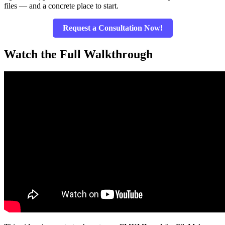
files — and a concrete place to start.
Request a Consultation Now!
Watch the Full Walkthrough