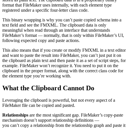
format that FileMaker uses internally, with each element type
registered under a specific four-letter class code.
This binary wrapping is why you can’t paste copied schema into a
text field and see the FMXML. The clipboard data is only
meaningful when read through an interface that understands
FileMaker’s format — normally, that is only within FileMaker’s UI,
following expected copy and paste actions.
This also means that if you create or modify FMXML in a text editor
and want to paste the result into FileMaker, you can’t just put it on
the clipboard as plain text and then paste it as a set of script steps, for
example. FileMaker won’t recognize it. You need to put it on the
clipboard in the proper format, along with the correct class code for
the element type you’re working with.
What the Clipboard Cannot Do
Leveraging the clipboard is powerful, but not every aspect of a
FileMaker file can be copied and pasted.
Relationships
are the most significant gap. FileMaker’s copy-paste
mechanism doesn’t support relationship definitions —
you can’t copy a relationship from the relationship graph and paste it