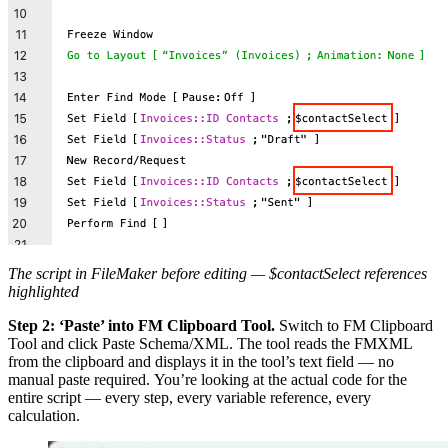
The script in FileMaker before editing — $contactSelect references
highlighted
Step 2: ‘Paste’ into FM Clipboard Tool.
Switch to FM Clipboard
Tool and click Paste Schema/XML. The tool reads the FMXML
from the clipboard and displays it in the tool’s text field — no
manual paste required. You’re looking at the actual code for the
entire script — every step, every variable reference, every
calculation.