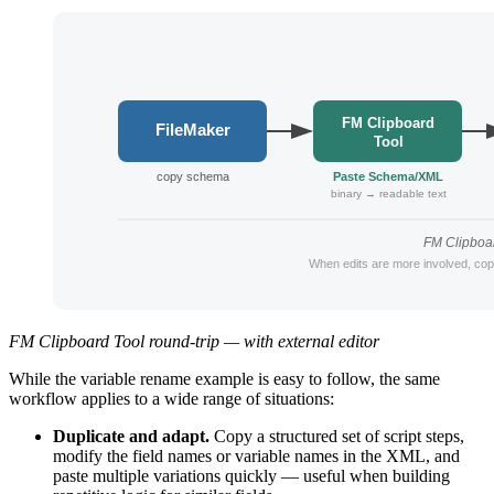
FM Clipboard Tool round-trip — with external editor
While the variable rename example is easy to follow, the same
workflow applies to a wide range of situations:
Duplicate and adapt.
Copy a structured set of script steps,
modify the field names or variable names in the XML, and
paste multiple variations quickly — useful when building