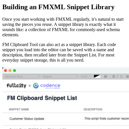
Building an FMXML Snippet Library
Once you start working with FMXML regularly, it’s natural to start
saving the pieces you reuse. A snippet library is exactly what it
sounds like: a collection of FMXML for commonly-used schema
elements.
FM Clipboard Tool can also act as a snippet library. Each code
snippet you load into the editor can be saved with a name and
description, then recalled later from the Snippet List. For most
everyday snippet storage, this is all you need.