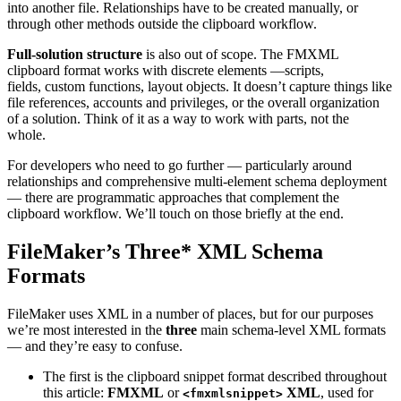
into another file. Relationships have to be created manually, or
through other methods outside the clipboard workflow.
Full-solution structure
is also out of scope. The FMXML
clipboard format works with discrete elements —scripts,
fields, custom functions, layout objects. It doesn’t capture things like
file references, accounts and privileges, or the overall organization
of a solution. Think of it as a way to work with parts, not the
whole.
For developers who need to go further — particularly around
relationships and comprehensive multi-element schema deployment
— there are programmatic approaches that complement the
clipboard workflow. We’ll touch on those briefly at the end.
FileMaker’s Three* XML Schema
Formats
FileMaker uses XML in a number of places, but for our purposes
we’re most interested in the
three
main schema-level XML formats
— and they’re easy to confuse.
The first is the clipboard snippet format described throughout
this article:
FMXML
or
XML
, used for
<fmxmlsnippet>