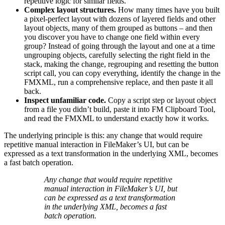
repetitive logic for similar fields.
Complex layout structures.
How many times have you built
a pixel-perfect layout with dozens of layered fields and other
layout objects, many of them grouped as buttons – and then
you discover you have to change one field within every
group? Instead of going through the layout and one at a time
ungrouping objects, carefully selecting the right field in the
stack, making the change, regrouping and resetting the button
script call, you can copy everything, identify the change in the
FMXML, run a comprehensive replace, and then paste it all
back.
Inspect unfamiliar code.
Copy a script step or layout object
from a file you didn’t build, paste it into FM Clipboard Tool,
and read the FMXML to understand exactly how it works.
The underlying principle is this: any change that would require
repetitive manual interaction in FileMaker’s UI, but can be
expressed as a text transformation in the underlying XML, becomes
a fast batch operation.
Any change that would require repetitive
manual interaction in FileMaker’s UI, but
can be expressed as a text transformation
in the underlying XML, becomes a fast
batch operation.