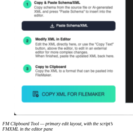
FM Clipboard Tool — primary edit layout, with the script’s
FMXML in the editor pane