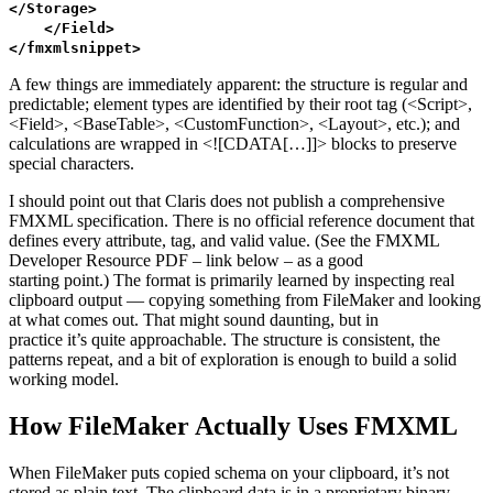
</
Storage
>
</
Field
>
</
fmxmlsnippet
>
A few things are immediately apparent: the structure is regular and
predictable; element types are identified by their root tag (<Script>,
<Field>, <BaseTable>, <CustomFunction>, <Layout>, etc.); and
calculations are wrapped in <![CDATA[…]]> blocks to preserve
special characters.
I should point out that Claris does not publish a comprehensive
FMXML specification. There is no official reference document that
defines every attribute, tag, and valid value. (See the FMXML
Developer Resource PDF – link below – as a good
starting point.) The format is primarily learned by inspecting real
clipboard output — copying something from FileMaker and looking
at what comes out. That might sound daunting, but in
practice it’s quite approachable. The structure is consistent, the
patterns repeat, and a bit of exploration is enough to build a solid
working model.
How FileMaker Actually Uses FMXML
When FileMaker puts copied schema on your clipboard, it’s not
stored as plain text. The clipboard data is in a proprietary binary