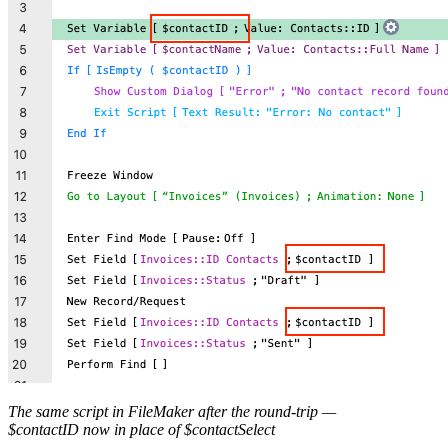
The same script in FileMaker after the round-trip —
$contactID now in place of $contactSelect