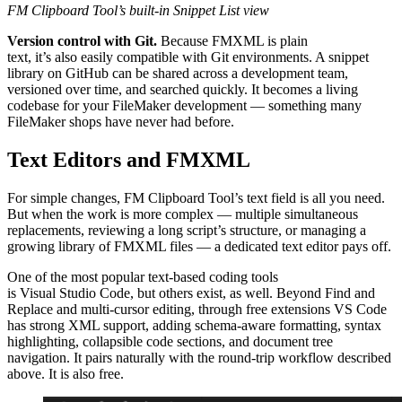
FM Clipboard Tool’s built-in Snippet List view
Version control with Git.
Because FMXML is plain
text, it’s also easily compatible with Git environments. A snippet
library on GitHub can be shared across a development team,
versioned over time, and searched quickly. It becomes a living
codebase for your FileMaker development — something many
FileMaker shops have never had before.
Text Editors and FMXML
For simple changes, FM Clipboard Tool’s text field is all you need.
But when the work is more complex — multiple simultaneous
replacements, reviewing a long script’s structure, or managing a
growing library of FMXML files — a dedicated text editor pays off.
One of the most popular text-based coding tools
is Visual Studio Code, but others exist, as well. Beyond Find and
Replace and multi-cursor editing, through free extensions VS Code
has strong XML support, adding schema-aware formatting, syntax
highlighting, collapsible code sections, and document tree
navigation. It pairs naturally with the round-trip workflow described
above. It is also free.