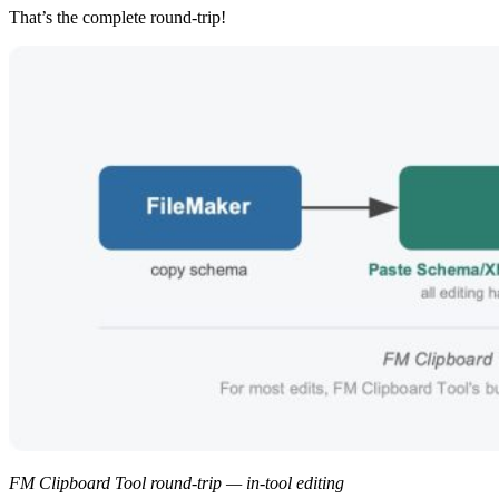
That’s the complete round-trip!
FM Clipboard Tool round-trip — in-tool editing