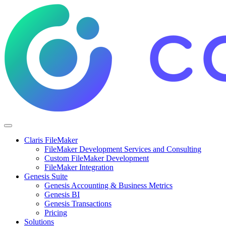
Claris FileMaker
FileMaker Development Services and Consulting
Custom FileMaker Development
FileMaker Integration
Genesis Suite
Genesis Accounting & Business Metrics
Genesis BI
Genesis Transactions
Pricing
Solutions