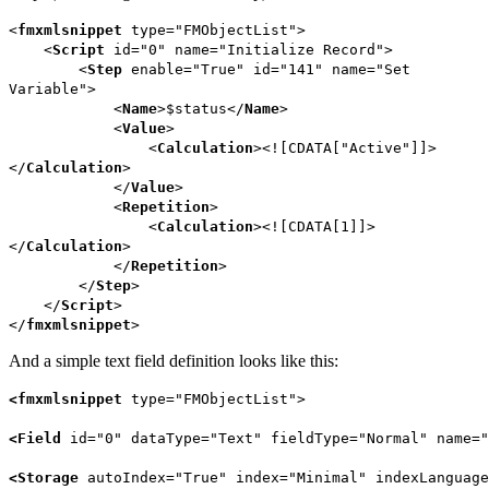
<
fmxmlsnippet
type="FMObjectList">
<
Script
id="0" name="Initialize Record">
<
Step
enable="True" id="141" name="Set
Variable">
<
Name
>$status</
Name
>
<
Value
>
<
Calculation
><![CDATA["Active"]]>
</
Calculation
>
</
Value
>
<
Repetition
>
<
Calculation
><![CDATA[1]]>
</
Calculation
>
</
Repetition
>
</
Step
>
</
Script
>
</
fmxmlsnippet
>
And a simple text field definition looks like this:
<
fmxmlsnippet
type=
"
FMObjectList
"
>
<
Field
id=
"0"
dataType
=
"Text"
fieldType
=
"Normal"
name=
"
<
Storage
autoIndex
=
"True"
index=
"Minimal"
indexLanguage