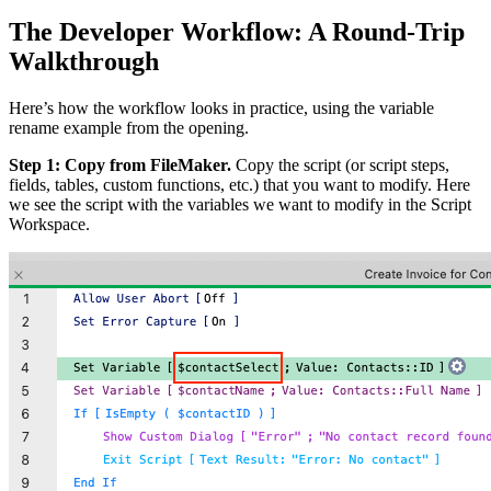
The Developer Workflow: A Round-Trip
Walkthrough
Here’s how the workflow looks in practice, using the variable
rename example from the opening.
Step 1: Copy from FileMaker.
Copy the script (or script steps,
fields, tables, custom functions, etc.) that you want to modify. Here
we see the script with the variables we want to modify in the Script
Workspace.