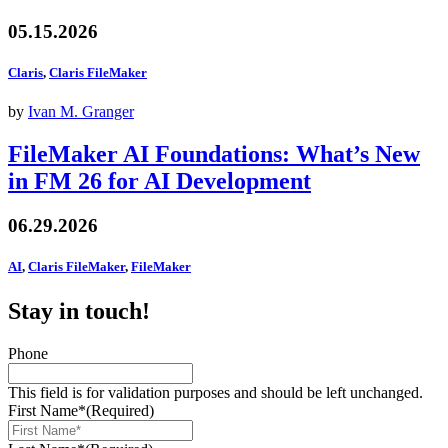
05.15.2026
Claris
,
Claris FileMaker
by
Ivan M. Granger
FileMaker AI Foundations: What’s New
in FM 26 for AI Development
06.29.2026
AI
,
Claris FileMaker
,
FileMaker
Stay in touch!
Phone
This field is for validation purposes and should be left unchanged.
First Name*
(Required)