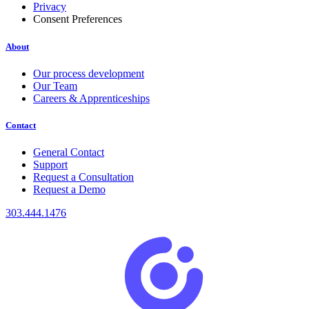
Privacy
Consent Preferences
About
Our process development
Our Team
Careers & Apprenticeships
Contact
General Contact
Support
Request a Consultation
Request a Demo
303.444.1476