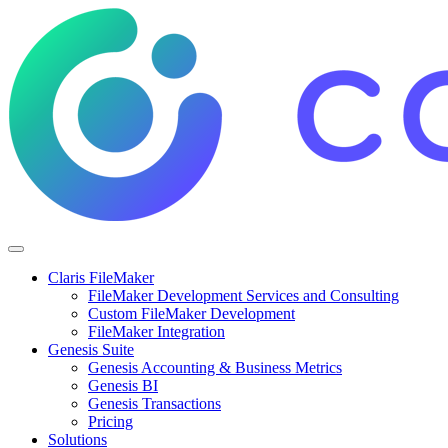
Claris FileMaker
FileMaker Development Services and Consulting
Custom FileMaker Development
FileMaker Integration
Genesis Suite
Genesis Accounting & Business Metrics
Genesis BI
Genesis Transactions
Pricing
Solutions