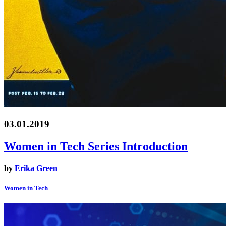
03.01.2019
Women in Tech Series Introduction
by
Erika Green
Women in Tech