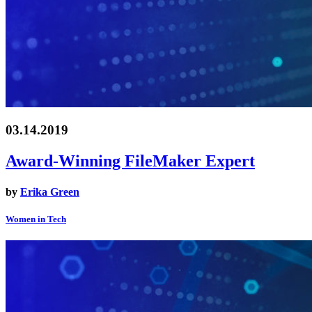
03.14.2019
Award-Winning FileMaker Expert
by
Erika Green
Women in Tech