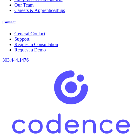
Our Team
Careers & Apprenticeships
Contact
General Contact
Support
Request a Consultation
Request a Demo
303.444.1476