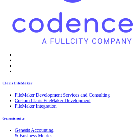
Claris FileMaker
FileMaker Development Services and Consulting
Custom Claris FileMaker Development
FileMaker Integration
Genesis suite
Genesis Accounting
& Business Metrics