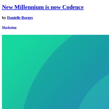
New Millennium is now Codence
by
Danielle Borges
Marketing