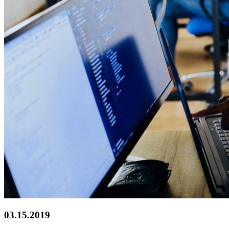
03.15.2019