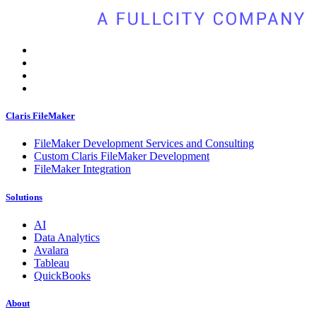
Claris FileMaker
FileMaker Development Services and Consulting
Custom Claris FileMaker Development
FileMaker Integration
Solutions
AI
Data Analytics
Avalara
Tableau
QuickBooks
About