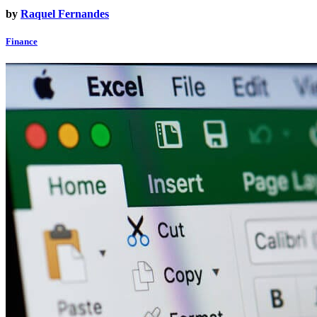
by
Raquel Fernandes
Finance