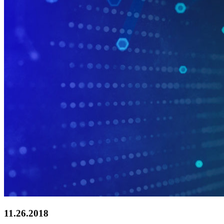
11.26.2018