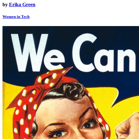
by
Erika Green
Women in Tech