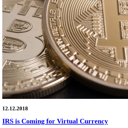
12.12.2018
IRS is Coming for Virtual Currency