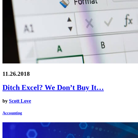
11.26.2018
Ditch Excel? We Don’t Buy It…
by
Scott Love
Accounting