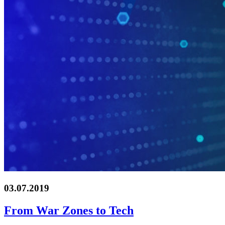
03.07.2019
From War Zones to Tech