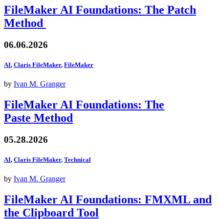
FileMaker AI Foundations: The Patch
Method
06.06.2026
AI
,
Claris FileMaker
,
FileMaker
by
Ivan M. Granger
FileMaker AI Foundations: The
Paste Method
05.28.2026
AI
,
Claris FileMaker
,
Technical
by
Ivan M. Granger
FileMaker AI Foundations: FMXML and
the Clipboard Tool