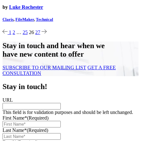
by
Luke Rochester
Claris
,
FileMaker
,
Technical
1
2
…
25
26
27
Stay in touch and hear when we
have new content to offer
SUBSCRIBE TO OUR MAILING LIST
GET A FREE
CONSULTATION
Stay in touch!
URL
This field is for validation purposes and should be left unchanged.
First Name*
(Required)
Last Name*
(Required)