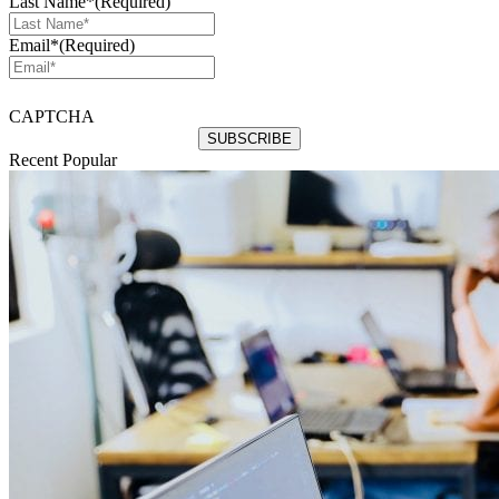
Last Name*
(Required)
Email*
(Required)
CAPTCHA
Recent
Popular