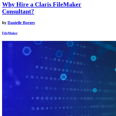
Why Hire a Claris FileMaker
Consultant?
by
Danielle Borges
FileMaker