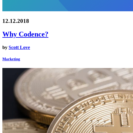
12.12.2018
Why Codence?
by
Scott Love
Marketing