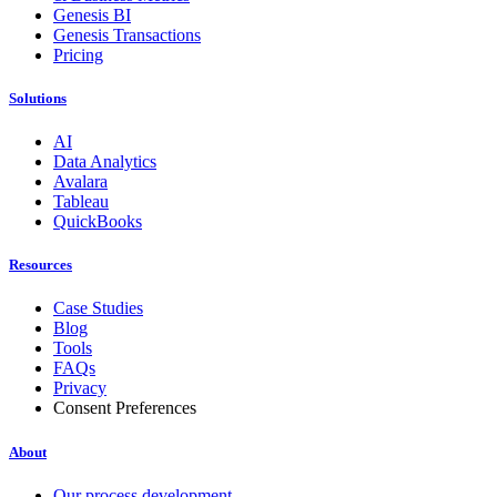
Genesis BI
Genesis Transactions
Pricing
Solutions
AI
Data Analytics
Avalara
Tableau
QuickBooks
Resources
Case Studies
Blog
Tools
FAQs
Privacy
Consent Preferences
About
Our process development