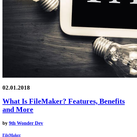
02.01.2018
What Is FileMaker? Features, Benefits
and More
by
9th Wonder Dev
FileMaker