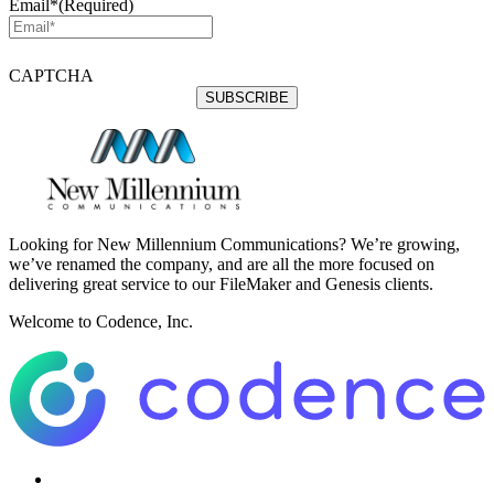
Email*
(Required)
CAPTCHA
Looking for New Millennium Communications? We’re growing,
we’ve renamed the company, and are all the more focused on
delivering great service to our FileMaker and Genesis clients.
Welcome to Codence, Inc.