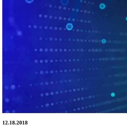
12.18.2018