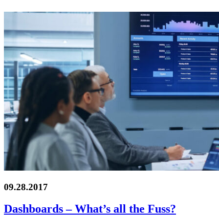
09.28.2017
Dashboards – What’s all the Fuss?