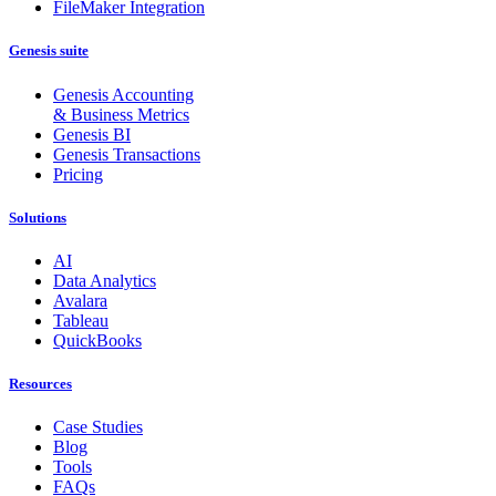
FileMaker Integration
Genesis suite
Genesis Accounting
& Business Metrics
Genesis BI
Genesis Transactions
Pricing
Solutions
AI
Data Analytics
Avalara
Tableau
QuickBooks
Resources
Case Studies
Blog
Tools
FAQs