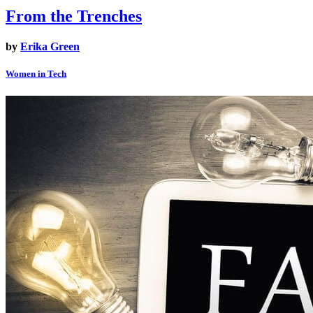
From the Trenches
by
Erika Green
Women in Tech