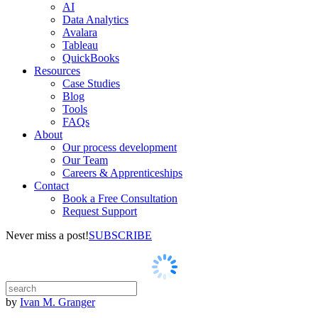
AI
Data Analytics
Avalara
Tableau
QuickBooks
Resources
Case Studies
Blog
Tools
FAQs
About
Our process development
Our Team
Careers & Apprenticeships
Contact
Book a Free Consultation
Request Support
Never miss a post!
SUBSCRIBE
by
Ivan M. Granger