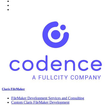
Claris FileMaker
FileMaker Development Services and Consulting
Custom Claris FileMaker Development