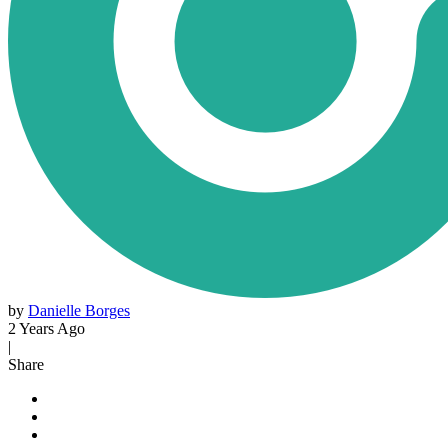
by
Danielle Borges
2 Years Ago
|
Share