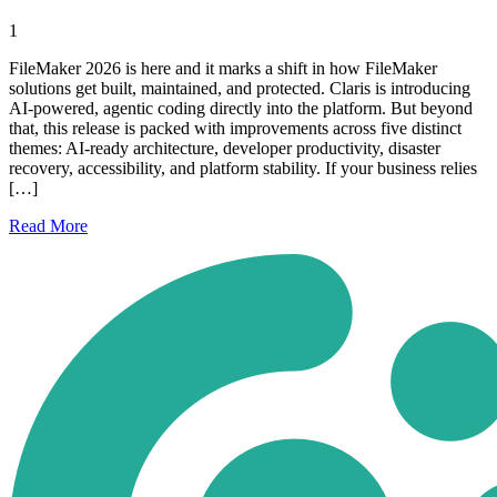
1
FileMaker 2026 is here and it marks a shift in how FileMaker
solutions get built, maintained, and protected. Claris is introducing
AI-powered, agentic coding directly into the platform. But beyond
that, this release is packed with improvements across five distinct
themes: AI-ready architecture, developer productivity, disaster
recovery, accessibility, and platform stability. If your business relies
[…]
Read
More