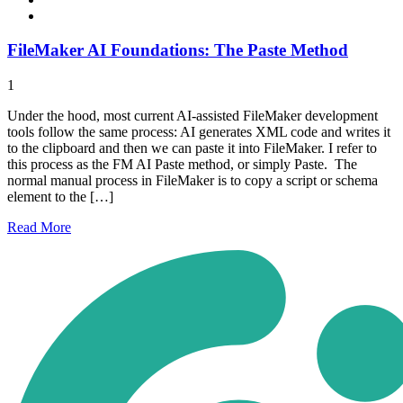
FileMaker AI Foundations: The Paste Method
1
Under the hood, most current AI-assisted FileMaker development
tools follow the same process: AI generates XML code and writes it
to the clipboard and then we can paste it into FileMaker. I refer to
this process as the FM AI Paste method, or simply Paste. The
normal manual process in FileMaker is to copy a script or schema
element to the […]
Read
More