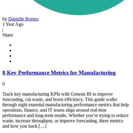
by
Danielle Borges
1 Year Ago
|
Share
8 Key Performance Metrics for Manufacturing
0
Track key manufacturing KPIs with Genesis BI to improve
forecasting, cut waste, and boost efficiency. This guide walks
through eight essential manufacturing performance metrics that help
operations, finance, and IT teams align around real-time
performance and long-term results. Whether you’re trying to reduce
waste, increase throughput, or improve forecasting, these metrics
and how you track […]