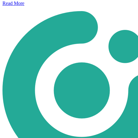
Read
More