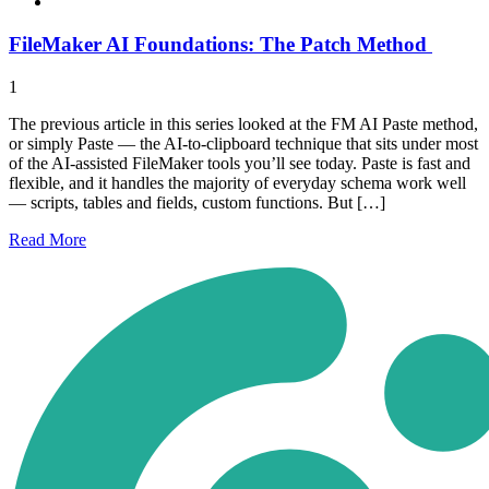
FileMaker AI Foundations: The Patch Method
1
The previous article in this series looked at the FM AI Paste method,
or simply Paste — the AI-to-clipboard technique that sits under most
of the AI-assisted FileMaker tools you’ll see today. Paste is fast and
flexible, and it handles the majority of everyday schema work well
— scripts, tables and fields, custom functions. But […]
Read
More