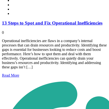
13 Steps to Spot and Fix Operational Inefficiencies
0
Operational inefficiencies are flaws in a company’s internal
processes that can drain resources and productivity. Identifying these
gaps is essential for businesses looking to reduce costs and boost
performance. Here’s how to spot them and deal with them
effectively. Operational inefficiencies can quietly drain your
business’s resources and productivity. Identifying and addressing
these gaps isn’t […]
Read
More