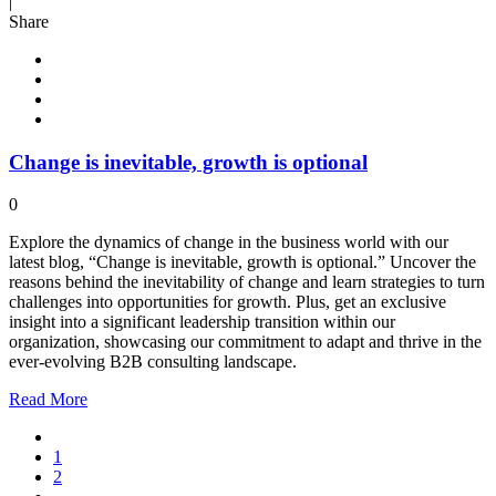
|
Share
Change is inevitable, growth is optional
0
Explore the dynamics of change in the business world with our
latest blog, “Change is inevitable, growth is optional.” Uncover the
reasons behind the inevitability of change and learn strategies to turn
challenges into opportunities for growth. Plus, get an exclusive
insight into a significant leadership transition within our
organization, showcasing our commitment to adapt and thrive in the
ever-evolving B2B consulting landscape.
Read
More
1
2