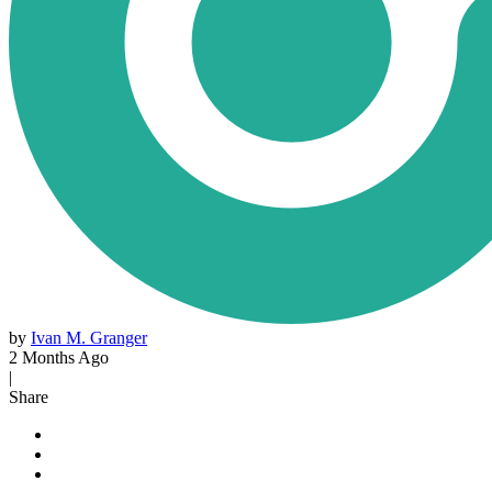
by
Ivan M. Granger
2 Months Ago
|
Share