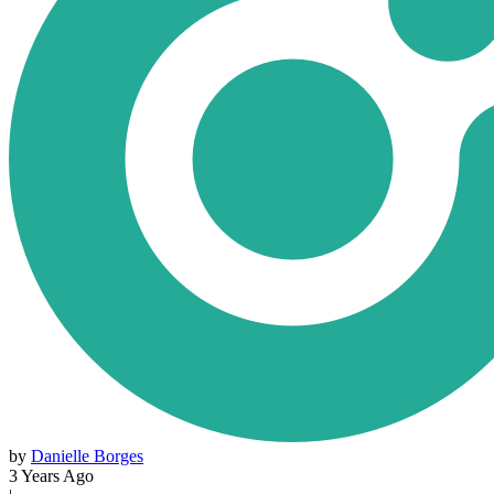
by
Danielle Borges
3 Years Ago