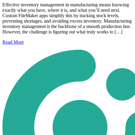
Effective inventory management in manufacturing means knowing
exactly what you have, where it is, and what you’ll need next.
Custom FileMaker apps simplify this by tracking stock levels,
preventing shortages, and avoiding excess inventory. Manufacturing
inventory management is the backbone of a smooth production line.
However, the challenge is figuring out what truly works to […]
Read
More