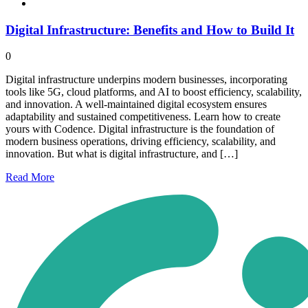
Digital Infrastructure: Benefits and How to Build It
0
Digital infrastructure underpins modern businesses, incorporating
tools like 5G, cloud platforms, and AI to boost efficiency, scalability,
and innovation. A well-maintained digital ecosystem ensures
adaptability and sustained competitiveness. Learn how to create
yours with Codence. Digital infrastructure is the foundation of
modern business operations, driving efficiency, scalability, and
innovation. But what is digital infrastructure, and […]
Read
More