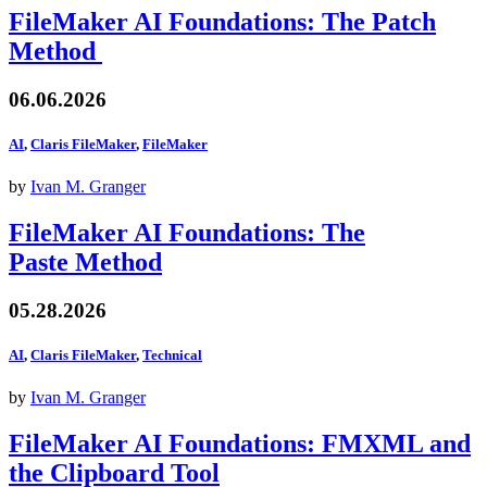
FileMaker AI Foundations: The Patch
Method
06.06.2026
AI
,
Claris FileMaker
,
FileMaker
by
Ivan M. Granger
FileMaker AI Foundations: The
Paste Method
05.28.2026
AI
,
Claris FileMaker
,
Technical
by
Ivan M. Granger
FileMaker AI Foundations: FMXML and
the Clipboard Tool