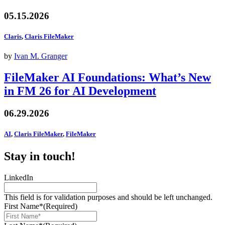
05.15.2026
Claris
,
Claris FileMaker
by
Ivan M. Granger
FileMaker AI Foundations: What’s New
in FM 26 for AI Development
06.29.2026
AI
,
Claris FileMaker
,
FileMaker
Stay in touch!
LinkedIn
This field is for validation purposes and should be left unchanged.
First Name*
(Required)