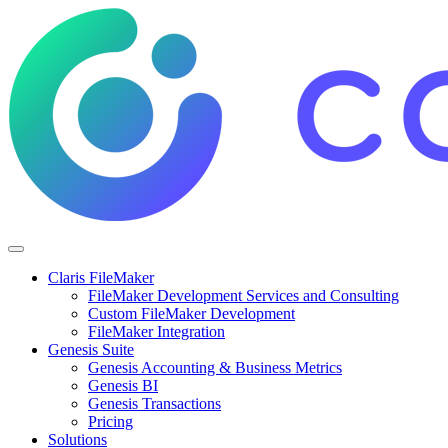
Claris FileMaker
FileMaker Development Services and Consulting
Custom FileMaker Development
FileMaker Integration
Genesis Suite
Genesis Accounting & Business Metrics
Genesis BI
Genesis Transactions
Pricing
Solutions