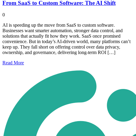
From SaaS to Custom Software: The AI Shift
0
AI is speeding up the move from SaaS to custom software.
Businesses want smarter automation, stronger data control, and
solutions that actually fit how they work. SaaS once promised
convenience. But in today’s AI-driven world, many platforms can’t
keep up. They fall short on offering control over data privacy,
ownership, and governance, delivering long-term ROI […]
Read
More