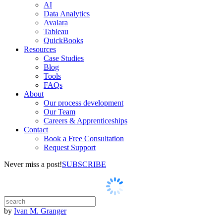
AI
Data Analytics
Avalara
Tableau
QuickBooks
Resources
Case Studies
Blog
Tools
FAQs
About
Our process development
Our Team
Careers & Apprenticeships
Contact
Book a Free Consultation
Request Support
Never miss a post!
SUBSCRIBE
by
Ivan M. Granger