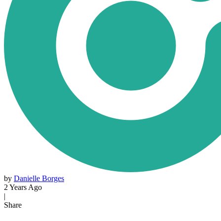
by
Danielle Borges
2 Years Ago
|
Share