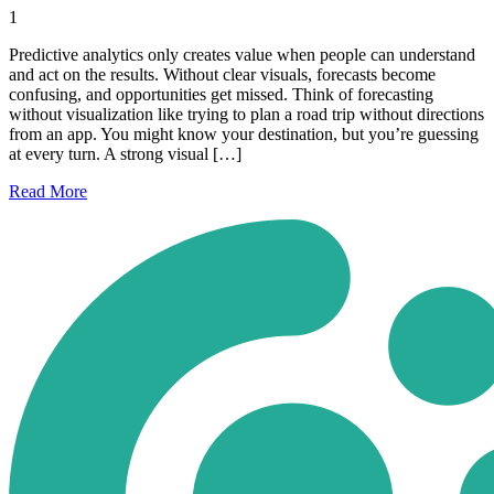
1
Predictive analytics only creates value when people can understand
and act on the results. Without clear visuals, forecasts become
confusing, and opportunities get missed. Think of forecasting
without visualization like trying to plan a road trip without directions
from an app. You might know your destination, but you’re guessing
at every turn. A strong visual […]
Read
More