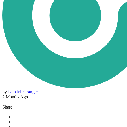
by
Ivan M. Granger
2 Months Ago
|
Share