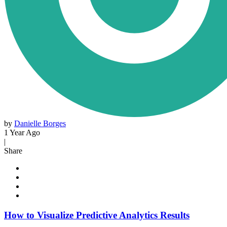
by
Danielle Borges
1 Year Ago
|
Share
How to Visualize Predictive Analytics Results