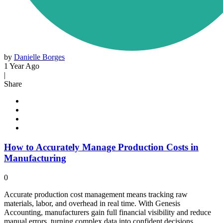
by
Danielle Borges
1 Year Ago
|
Share
How to Accurately Manage Production Costs in
Manufacturing
0
Accurate production cost management means tracking raw
materials, labor, and overhead in real time. With Genesis
Accounting, manufacturers gain full financial visibility and reduce
manual errors, turning complex data into confident decisions.