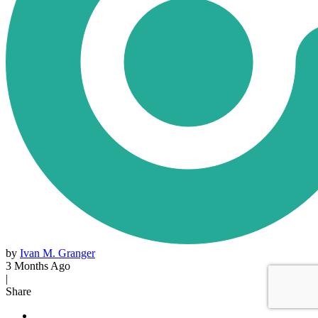
by
Ivan M. Granger
3 Months Ago
|
Share