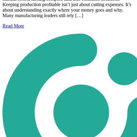
Keeping production profitable isn’t just about cutting expenses. It’s
about understanding exactly where your money goes and why.
Many manufacturing leaders still rely […]
Read
More