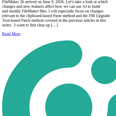
FileMaker 26 arrived on June 9, 2026. Let’s take a look at which
changes and new features affect how we can use AI to build
and modify FileMaker files. I will especially focus on changes
relevant to the clipboard-based Paste method and the FM Upgrade
Tool-based Patch method covered in the previous articles in this
series. I want to first clear up […]
Read
More