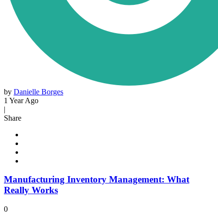
by
Danielle Borges
1 Year Ago
|
Share
Manufacturing Inventory Management: What
Really Works
0