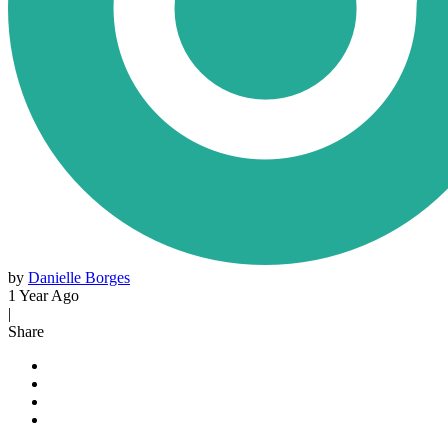
by
Danielle Borges
1 Year Ago
|
Share