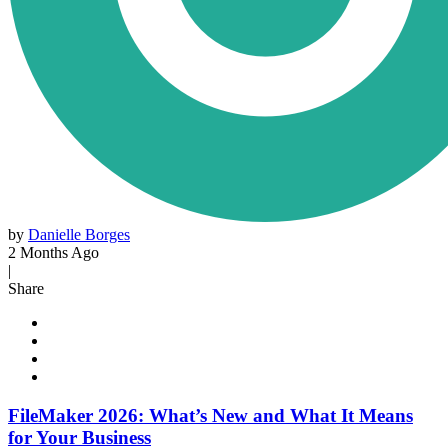
by
Danielle Borges
2 Months Ago
|
Share
FileMaker 2026: What’s New and What It Means
for Your Business