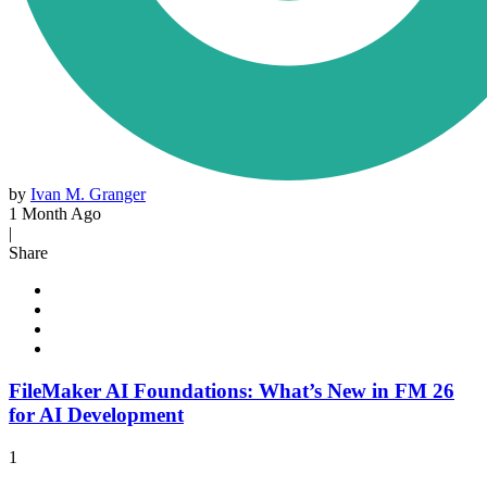
by
Ivan M. Granger
1 Month Ago
|
Share
FileMaker AI Foundations: What’s New in FM 26
for AI Development
1