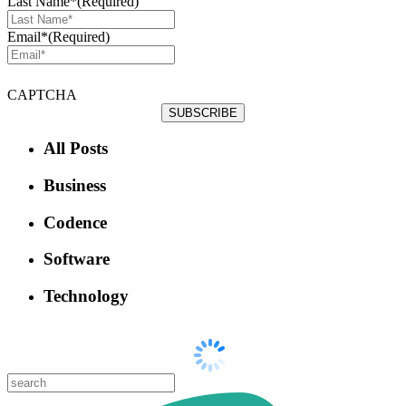
Last Name*
(Required)
Email*
(Required)
CAPTCHA
All Posts
Business
Codence
Software
Technology