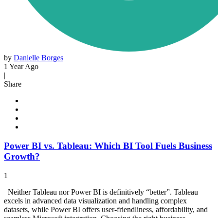
by
Danielle Borges
1 Year Ago
|
Share
Power BI vs. Tableau: Which BI Tool Fuels Business
Growth?
1
Neither Tableau nor Power BI is definitively “better”. Tableau
excels in advanced data visualization and handling complex
datasets, while Power BI offers user-friendliness, affordability, and