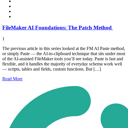
FileMaker AI Foundations: The Patch Method
1
The previous article in this series looked at the FM AI Paste method,
or simply Paste — the AI-to-clipboard technique that sits under most
of the AI-assisted FileMaker tools you’ll see today. Paste is fast and
flexible, and it handles the majority of everyday schema work well
— scripts, tables and fields, custom functions. But […]
Read
More