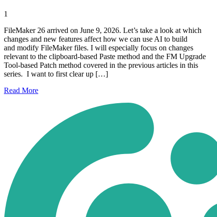
1
FileMaker 26 arrived on June 9, 2026. Let’s take a look at which
changes and new features affect how we can use AI to build
and modify FileMaker files. I will especially focus on changes
relevant to the clipboard-based Paste method and the FM Upgrade
Tool-based Patch method covered in the previous articles in this
series. I want to first clear up […]
Read
More