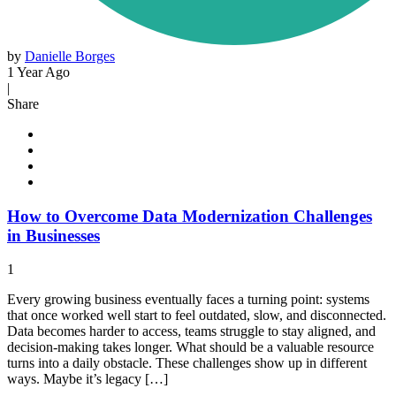
by
Danielle Borges
1 Year Ago
|
Share
How to Overcome Data Modernization Challenges
in Businesses
1
Every growing business eventually faces a turning point: systems
that once worked well start to feel outdated, slow, and disconnected.
Data becomes harder to access, teams struggle to stay aligned, and
decision-making takes longer. What should be a valuable resource
turns into a daily obstacle. These challenges show up in different
ways. Maybe it’s legacy […]