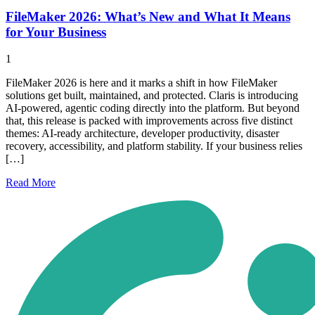
FileMaker 2026: What’s New and What It Means
for Your Business
1
FileMaker 2026 is here and it marks a shift in how FileMaker
solutions get built, maintained, and protected. Claris is introducing
AI-powered, agentic coding directly into the platform. But beyond
that, this release is packed with improvements across five distinct
themes: AI-ready architecture, developer productivity, disaster
recovery, accessibility, and platform stability. If your business relies
[…]
Read
More