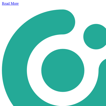
Read
More