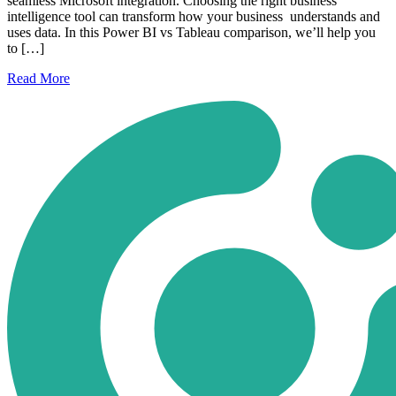
seamless Microsoft integration. Choosing the right business
intelligence tool can transform how your business understands and
uses data. In this Power BI vs Tableau comparison, we’ll help you
to […]
Read
More