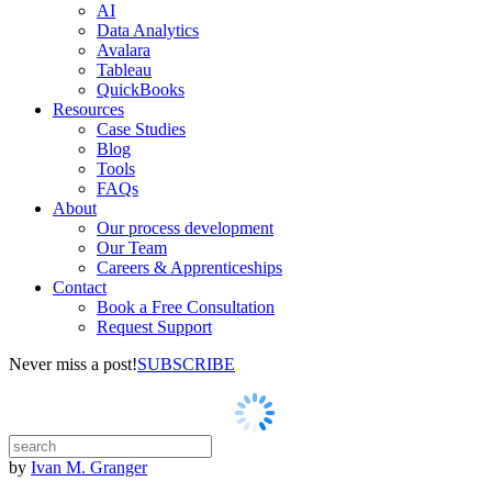
AI
Data Analytics
Avalara
Tableau
QuickBooks
Resources
Case Studies
Blog
Tools
FAQs
About
Our process development
Our Team
Careers & Apprenticeships
Contact
Book a Free Consultation
Request Support
Never miss a post!
SUBSCRIBE
by
Ivan M. Granger