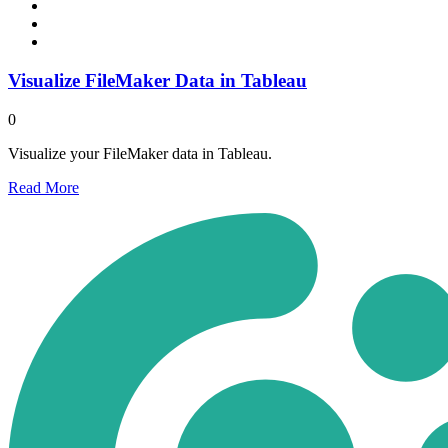
Visualize FileMaker Data in Tableau
0
Visualize your FileMaker data in Tableau.
Read
More