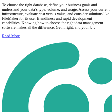
To choose the right database, define your business goals and
understand your data’s type, volume, and usage. Assess your current
infrastructure, evaluate cost versus value, and consider solutions like
FileMaker for its user-friendliness and rapid development
capabilities. Knowing how to choose the right data management
software makes all the difference. Get it right, and your […]
Read
More