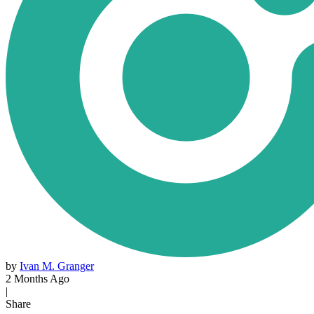
by
Ivan M. Granger
2 Months Ago
|
Share