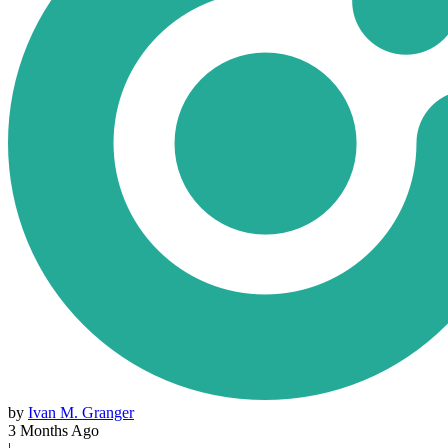
by
Ivan M. Granger
3 Months Ago