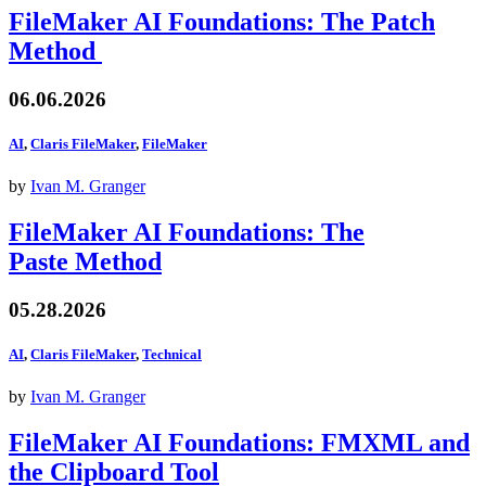
FileMaker AI Foundations: The Patch
Method
06.06.2026
AI
,
Claris FileMaker
,
FileMaker
by
Ivan M. Granger
FileMaker AI Foundations: The
Paste Method
05.28.2026
AI
,
Claris FileMaker
,
Technical
by
Ivan M. Granger
FileMaker AI Foundations: FMXML and
the Clipboard Tool