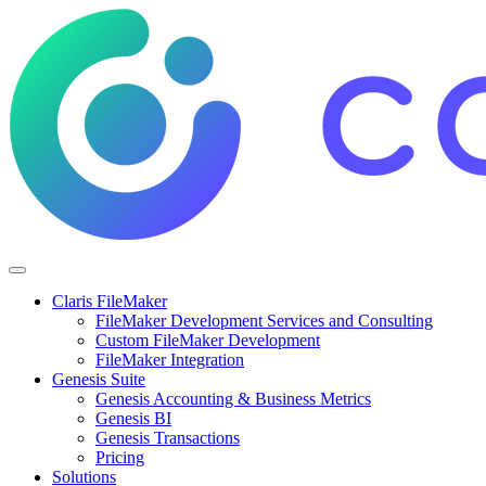
Claris FileMaker
FileMaker Development Services and Consulting
Custom FileMaker Development
FileMaker Integration
Genesis Suite
Genesis Accounting & Business Metrics
Genesis BI
Genesis Transactions
Pricing
Solutions