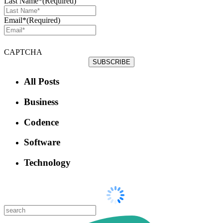
Last Name*
(Required)
Email*
(Required)
CAPTCHA
All Posts
Business
Codence
Software
Technology