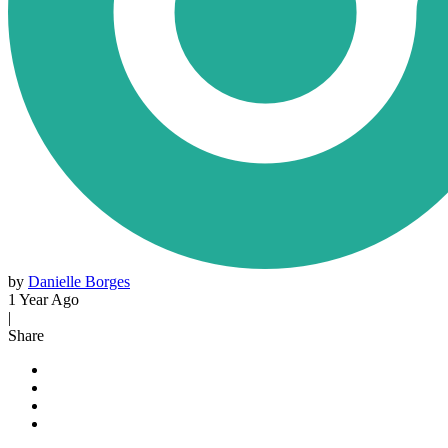
by
Danielle Borges
1 Year Ago
|
Share