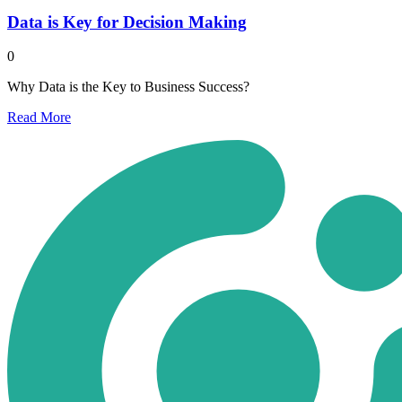
Data is Key for Decision Making
0
Why Data is the Key to Business Success?
Read
More