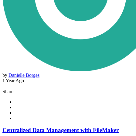
by
Danielle Borges
1 Year Ago
|
Share
Centralized Data Management with FileMaker