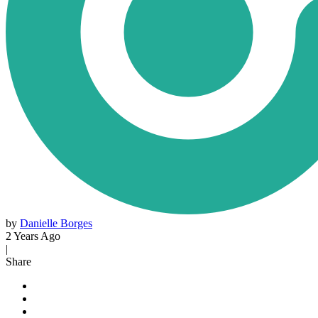
by
Danielle Borges
2 Years Ago
|
Share