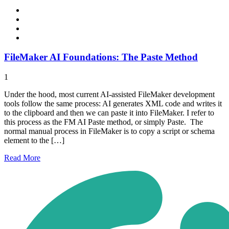
FileMaker AI Foundations: The Paste Method
1
Under the hood, most current AI-assisted FileMaker development
tools follow the same process: AI generates XML code and writes it
to the clipboard and then we can paste it into FileMaker. I refer to
this process as the FM AI Paste method, or simply Paste. The
normal manual process in FileMaker is to copy a script or schema
element to the […]
Read
More