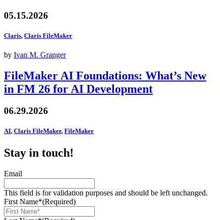
05.15.2026
Claris
,
Claris FileMaker
by
Ivan M. Granger
FileMaker AI Foundations: What’s New
in FM 26 for AI Development
06.29.2026
AI
,
Claris FileMaker
,
FileMaker
Stay in touch!
Email
This field is for validation purposes and should be left unchanged.
First Name*
(Required)