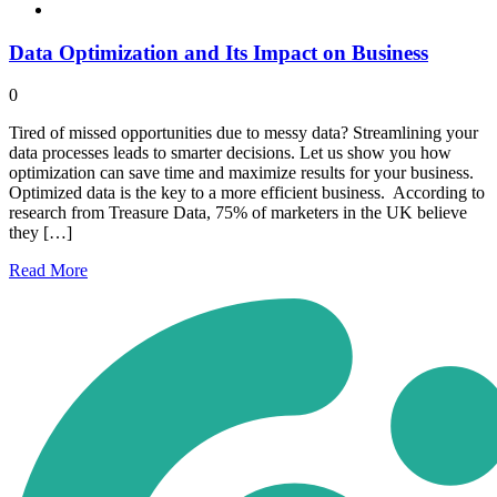
Data Optimization and Its Impact on Business
0
Tired of missed opportunities due to messy data? Streamlining your
data processes leads to smarter decisions. Let us show you how
optimization can save time and maximize results for your business.
Optimized data is the key to a more efficient business. According to
research from Treasure Data, 75% of marketers in the UK believe
they […]
Read
More