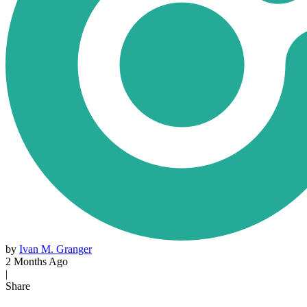
by
Ivan M. Granger
2 Months Ago
|
Share