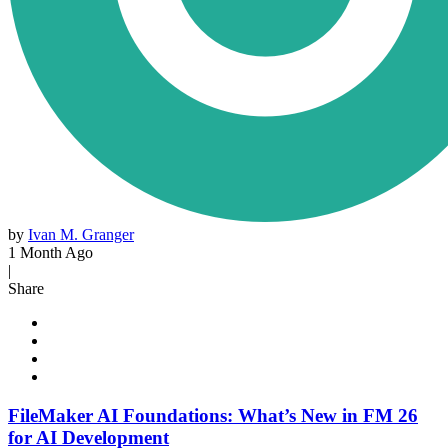
by
Ivan M. Granger
1 Month Ago
|
Share
FileMaker AI Foundations: What’s New in FM 26
for AI Development