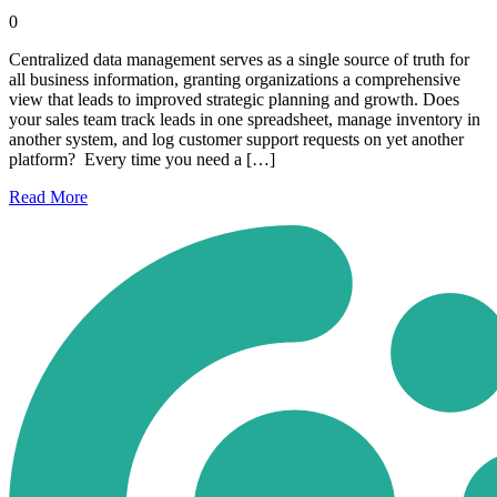
0
Centralized data management serves as a single source of truth for
all business information, granting organizations a comprehensive
view that leads to improved strategic planning and growth. Does
your sales team track leads in one spreadsheet, manage inventory in
another system, and log customer support requests on yet another
platform? Every time you need a […]
Read
More