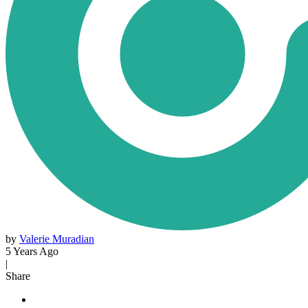
by
Valerie Muradian
5 Years Ago
|
Share