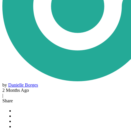
by
Danielle Borges
2 Months Ago
|
Share