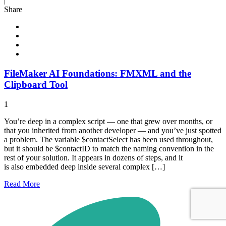
|
Share
FileMaker AI Foundations: FMXML and the
Clipboard Tool
1
You’re deep in a complex script — one that grew over months, or
that you inherited from another developer — and you’ve just spotted
a problem. The variable $contactSelect has been used throughout,
but it should be $contactID to match the naming convention in the
rest of your solution. It appears in dozens of steps, and it
is also embedded deep inside several complex […]
Read
More