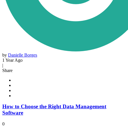
by
Danielle Borges
1 Year Ago
|
Share
How to Choose the Right Data Management
Software
0