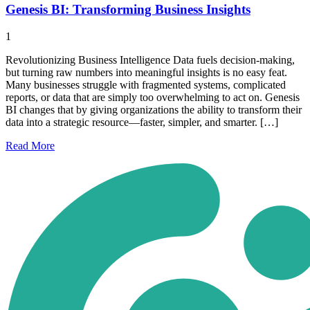
Genesis BI: Transforming Business Insights
1
Revolutionizing Business Intelligence Data fuels decision-making,
but turning raw numbers into meaningful insights is no easy feat.
Many businesses struggle with fragmented systems, complicated
reports, or data that are simply too overwhelming to act on. Genesis
BI changes that by giving organizations the ability to transform their
data into a strategic resource—faster, simpler, and smarter. […]
Read
More