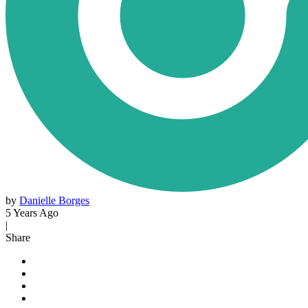
by
Danielle Borges
5 Years Ago
|
Share