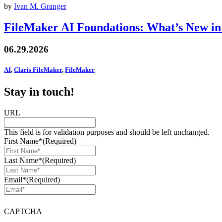
by
Ivan M. Granger
FileMaker AI Foundations: What’s New in
06.29.2026
AI
,
Claris FileMaker
,
FileMaker
Stay in touch!
URL
This field is for validation purposes and should be left unchanged.
First Name*
(Required)
Last Name*
(Required)
Email*
(Required)
CAPTCHA