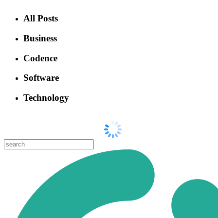
All Posts
Business
Codence
Software
Technology