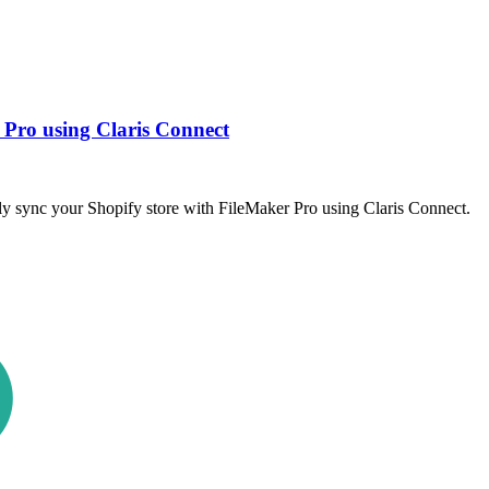
 Pro using Claris Connect
sly sync your Shopify store with FileMaker Pro using Claris Connect.