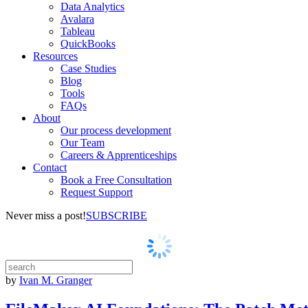
Data Analytics
Avalara
Tableau
QuickBooks
Resources
Case Studies
Blog
Tools
FAQs
About
Our process development
Our Team
Careers & Apprenticeships
Contact
Book a Free Consultation
Request Support
Never miss a post!
SUBSCRIBE
by
Ivan M. Granger