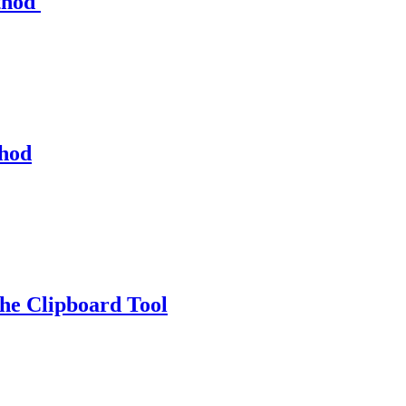
thod
thod
e Clipboard Tool