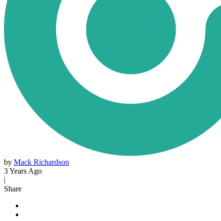
by
Mack Richardson
3 Years Ago
|
Share