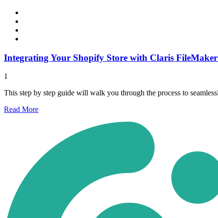
Integrating Your Shopify Store with Claris FileMaker
1
This step by step guide will walk you through the process to seamles
Read
More