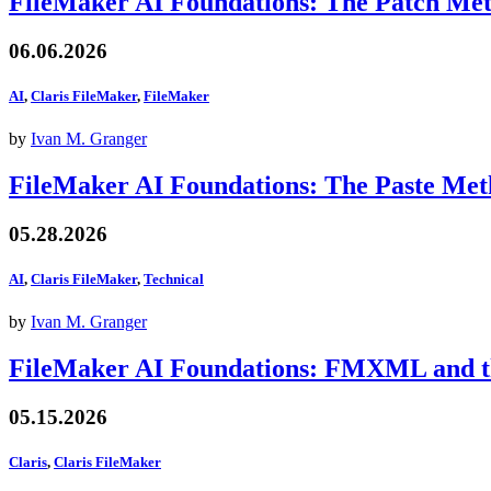
FileMaker AI Foundations: The Patch Me
06.06.2026
AI
,
Claris FileMaker
,
FileMaker
by
Ivan M. Granger
FileMaker AI Foundations: The Paste Me
05.28.2026
AI
,
Claris FileMaker
,
Technical
by
Ivan M. Granger
FileMaker AI Foundations: FMXML and th
05.15.2026
Claris
,
Claris FileMaker