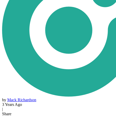
by
Mack Richardson
3 Years Ago
|
Share