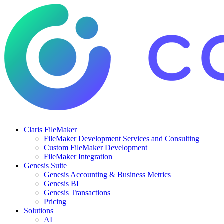
Claris FileMaker
FileMaker Development Services and Consulting
Custom FileMaker Development
FileMaker Integration
Genesis Suite
Genesis Accounting & Business Metrics
Genesis BI
Genesis Transactions
Pricing
Solutions
AI