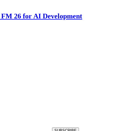
 FM 26 for AI Development