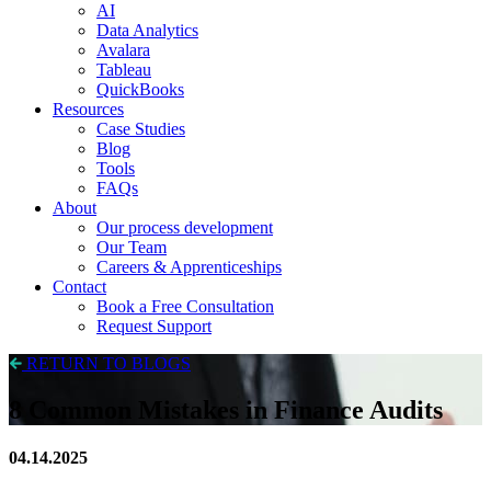
AI
Data Analytics
Avalara
Tableau
QuickBooks
Resources
Case Studies
Blog
Tools
FAQs
About
Our process development
Our Team
Careers & Apprenticeships
Contact
Book a Free Consultation
Request Support
RETURN TO BLOGS
8 Common Mistakes in Finance Audits
04.14.2025