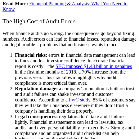
Read More:
Financial Planning & Analysis: What You Need to
Know
The High Cost of Audit Errors
When finance audits go wrong, the consequences go beyond fixing
numbers. Audit errors can lead to financial losses, reputation damage
and legal trouble—problems that no business wants to face.
Financial risks:
errors in financial data management can lead
to fines and lost investor confidence. Inaccurate financial
report is costly—the
SEC imposed $1.43 billion in penalties
in the first nine months of 2018, a 70% increase from the
previous year. This crackdown highlights why audit
compliance is more critical than ever.
Reputation damage:
a company’s reputation is built on trust,
and audit failures can shake investor and customer
confidence. According to a
PwC study,
85% of customers say
they will take their business elsewhere if they don’t trust a
company is handling their data properly.
Legal consequences:
regulators don’t take audit failures
lightly. Financial misstatements can lead to lawsuits, tax
audits, and even personal liability for executives. Strong audit
compliance and an organized audit checklist can help
businesses stay on the right side of the law.