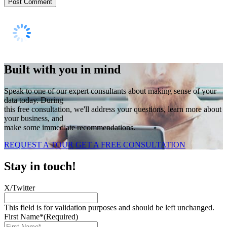
Built with you in mind
Speak to one of our expert consultants about making sense of your
data today. During
this free consultation, we'll address your questions, learn more about
your business, and
make some immediate recommendations.
REQUEST A TOUR
GET A FREE CONSULTATION
Stay in touch!
X/Twitter
This field is for validation purposes and should be left unchanged.
First Name*
(Required)