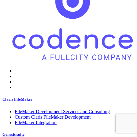
Claris FileMaker
FileMaker Development Services and Consulting
Custom Claris FileMaker Development
FileMaker Integration
Genesis suite