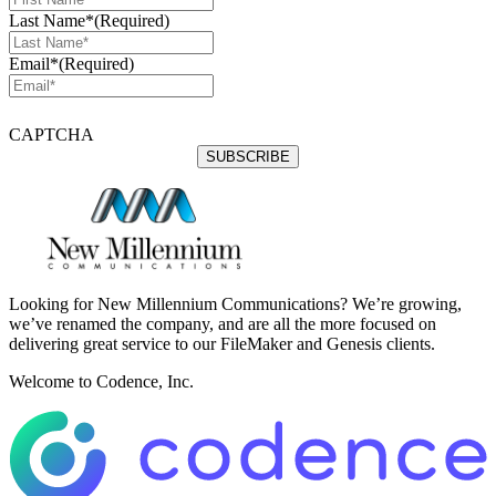
Last Name*
(Required)
Email*
(Required)
CAPTCHA
Looking for New Millennium Communications? We’re growing,
we’ve renamed the company, and are all the more focused on
delivering great service to our FileMaker and Genesis clients.
Welcome to Codence, Inc.