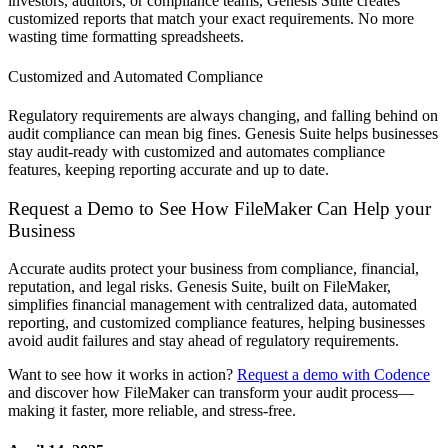
investors, auditors, or compliance teams, Genesis Suite creates
customized reports that match your exact requirements. No more
wasting time formatting spreadsheets.
Customized and Automated Compliance
Regulatory requirements are always changing, and falling behind on
audit compliance can mean big fines. Genesis Suite helps businesses
stay audit-ready with customized and automates compliance
features, keeping reporting accurate and up to date.
Request a Demo to See How FileMaker Can Help your
Business
Accurate audits protect your business from compliance, financial,
reputation, and legal risks. Genesis Suite, built on FileMaker,
simplifies financial management with centralized data, automated
reporting, and customized compliance features, helping businesses
avoid audit failures and stay ahead of regulatory requirements.
Want to see how it works in action?
Request a demo with Codence
and discover how FileMaker can transform your audit process—
making it faster, more reliable, and stress-free.