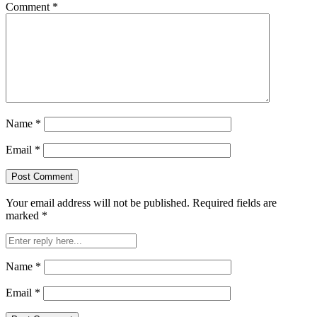
Comment
*
Name
*
Email
*
Your email address will not be published.
Required fields are
marked
*
Name
*
Email
*