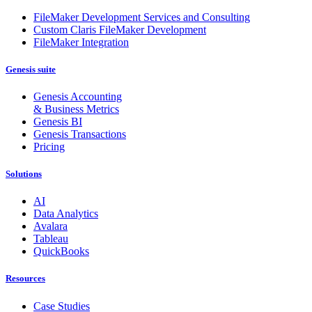
FileMaker Development Services and Consulting
Custom Claris FileMaker Development
FileMaker Integration
Genesis suite
Genesis Accounting
& Business Metrics
Genesis BI
Genesis Transactions
Pricing
Solutions
AI
Data Analytics
Avalara
Tableau
QuickBooks
Resources
Case Studies