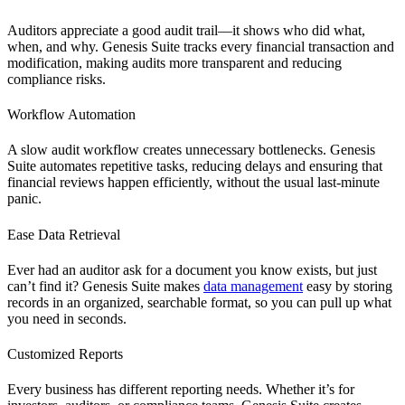
Auditors appreciate a good audit trail—it shows who did what,
when, and why. Genesis Suite tracks every financial transaction and
modification, making audits more transparent and reducing
compliance risks.
Workflow Automation
A slow audit workflow creates unnecessary bottlenecks. Genesis
Suite automates repetitive tasks, reducing delays and ensuring that
financial reviews happen efficiently, without the usual last-minute
panic.
Ease Data Retrieval
Ever had an auditor ask for a document you know exists, but just
can’t find it? Genesis Suite makes
data management
easy by storing
records in an organized, searchable format, so you can pull up what
you need in seconds.
Customized Reports
Every business has different reporting needs. Whether it’s for