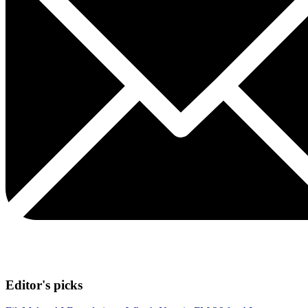
Editor's picks