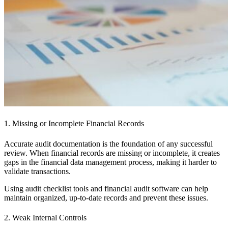
1. Missing or Incomplete Financial Records
Accurate audit documentation is the foundation of any successful
review. When financial records are missing or incomplete, it creates
gaps in the financial data management process, making it harder to
validate transactions.
Using audit checklist tools and financial audit software can help
maintain organized, up-to-date records and prevent these issues.
2. Weak Internal Controls