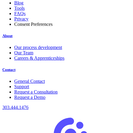
Blog
Tools
FAQs
Privacy
Consent Preferences
About
Our process development
Our Team
Careers & Apprenticeships
Contact
General Contact
Support
Request a Consultation
Request a Demo
303.444.1476