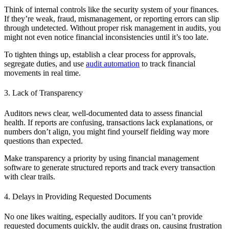
Think of internal controls like the security system of your finances.
If they’re weak, fraud, mismanagement, or reporting errors can slip
through undetected. Without proper risk management in audits, you
might not even notice financial inconsistencies until it’s too late.
To tighten things up, establish a clear process for approvals,
segregate duties, and use
audit automation
to track financial
movements in real time.
3. Lack of Transparency
Auditors news clear, well-documented data to assess financial
health. If reports are confusing, transactions lack explanations, or
numbers don’t align, you might find yourself fielding way more
questions than expected.
Make transparency a priority by using financial management
software to generate structured reports and track every transaction
with clear trails.
4. Delays in Providing Requested Documents
No one likes waiting, especially auditors. If you can’t provide
requested documents quickly, the audit drags on, causing frustration