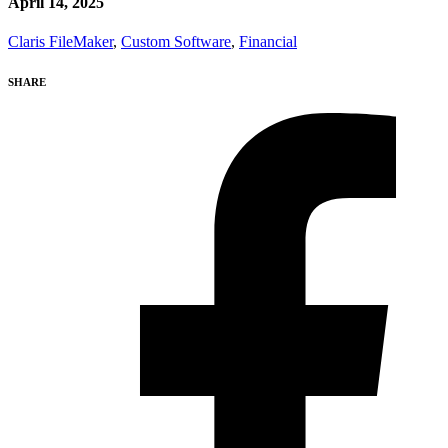
April 14, 2025
Claris FileMaker
,
Custom Software
,
Financial
SHARE