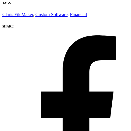
TAGS
Claris FileMaker
,
Custom Software
,
Financial
SHARE