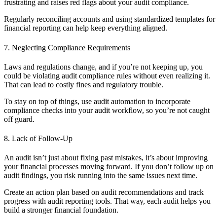
frustrating and raises red flags about your audit compliance.
Regularly reconciling accounts and using standardized templates for
financial reporting can help keep everything aligned.
7. Neglecting Compliance Requirements
Laws and regulations change, and if you’re not keeping up, you
could be violating audit compliance rules without even realizing it.
That can lead to costly fines and regulatory trouble.
To stay on top of things, use audit automation to incorporate
compliance checks into your audit workflow, so you’re not caught
off guard.
8. Lack of Follow-Up
An audit isn’t just about fixing past mistakes, it’s about improving
your financial processes moving forward. If you don’t follow up on
audit findings, you risk running into the same issues next time.
Create an action plan based on audit recommendations and track
progress with audit reporting tools. That way, each audit helps you
build a stronger financial foundation.