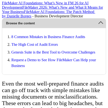
FileMaker AI Foundations: What’s New in FM 26 for AI
Development
FileMaker 2026: What’s New and What It Means for
Your Business
FileMaker AI Foundations: The Patch Method
by Danielle Borges
- Business Development Director
Browse the content
8 Common Mistakes in Business Finance Audits
The High Cost of Audit Errors
Genesis Suite is the Best Tool to Overcome Challenges
Request a Demo to See How FileMaker Can Help your
Business
Even the most well-prepared finance audits
can go off track with simple mistakes like
missing documents or misclassifications.
These errors can lead to big headaches, but