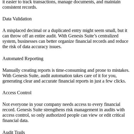
it easier to track transactions, manage documents, and maintain
consistent records.
Data Validation
A misplaced decimal or a duplicated entry might seem small, but it
can throw off an entire audit. With Genesis Suite’s centralized
system, businesses can better organize financial records and reduce
the risk of data accuracy issues.
Automated Reporting
Manually creating reports is time-consuming and prone to mistakes.
With Genesis Suite, audit automation takes care of it for you,
generating clear and accurate financial reports in just a few clicks.
Access Control
Not everyone in your company needs access to every financial
record. Genesis Suite strengthens risk management in audits with
access control, so only authorized people can view or edit critical
financial data.
Audit Trails