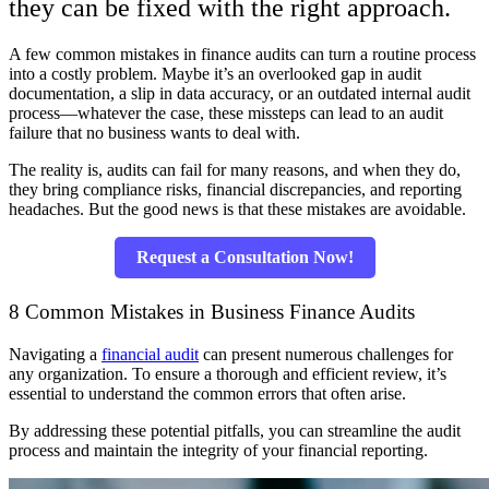
they can be fixed with the right approach.
A few common mistakes in finance audits can turn a routine process
into a costly problem. Maybe it’s an overlooked gap in audit
documentation, a slip in data accuracy, or an outdated internal audit
process—whatever the case, these missteps can lead to an audit
failure that no business wants to deal with.
The reality is, audits can fail for many reasons, and when they do,
they bring compliance risks, financial discrepancies, and reporting
headaches. But the good news is that these mistakes are avoidable.
Request a Consultation Now!
8 Common Mistakes in Business Finance Audits
Navigating a
financial audit
can present numerous challenges for
any organization. To ensure a thorough and efficient review, it’s
essential to understand the common errors that often arise.
By addressing these potential pitfalls, you can streamline the audit
process and maintain the integrity of your financial reporting.