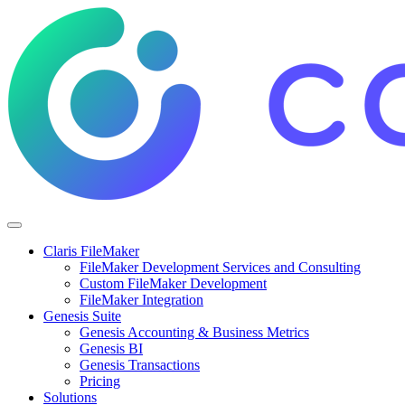
Claris FileMaker
FileMaker Development Services and Consulting
Custom FileMaker Development
FileMaker Integration
Genesis Suite
Genesis Accounting & Business Metrics
Genesis BI
Genesis Transactions
Pricing
Solutions