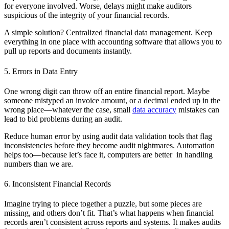
for everyone involved. Worse, delays might make auditors
suspicious of the integrity of your financial records.
A simple solution? Centralized financial data management. Keep
everything in one place with accounting software that allows you to
pull up reports and documents instantly.
5. Errors in Data Entry
One wrong digit can throw off an entire financial report. Maybe
someone mistyped an invoice amount, or a decimal ended up in the
wrong place—whatever the case, small
data accuracy
mistakes can
lead to bid problems during an audit.
Reduce human error by using audit data validation tools that flag
inconsistencies before they become audit nightmares. Automation
helps too—because let’s face it, computers are better in handling
numbers than we are.
6. Inconsistent Financial Records
Imagine trying to piece together a puzzle, but some pieces are
missing, and others don’t fit. That’s what happens when financial
records aren’t consistent across reports and systems. It makes audits