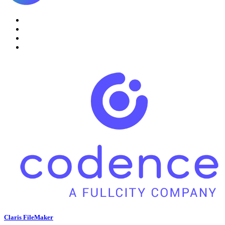
Claris FileMaker