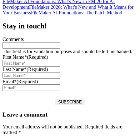
FileMaker AI Foundations: What’s New in FM 26 for AI
Development
FileMaker 2026: What’s New and What It Means for
Your Business
FileMaker AI Foundations: The Patch Method
Stay in touch!
Comments
This field is for validation purposes and should be left unchanged.
First Name*
(Required)
Last Name*
(Required)
Email*
(Required)
Leave a comment
Your email address will not be published.
Required fields are
marked
*