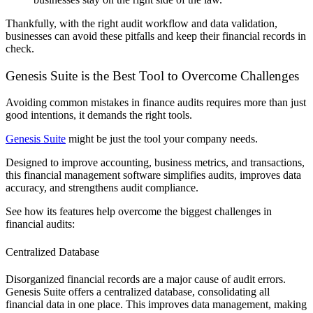
Thankfully, with the right audit workflow and data validation,
businesses can avoid these pitfalls and keep their financial records in
check.
Genesis Suite is the Best Tool to Overcome Challenges
Avoiding common mistakes in finance audits requires more than just
good intentions, it demands the right tools.
Genesis Suite
might be just the tool your company needs.
Designed to improve accounting, business metrics, and transactions,
this financial management software simplifies audits, improves data
accuracy, and strengthens audit compliance.
See how its features help overcome the biggest challenges in
financial audits:
Centralized Database
Disorganized financial records are a major cause of audit errors.
Genesis Suite offers a centralized database, consolidating all
financial data in one place. This improves data management, making