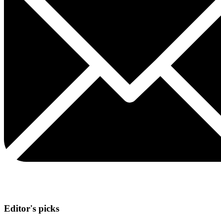
Editor's picks