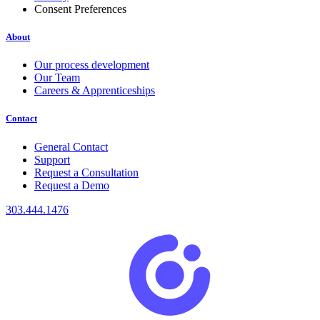
Consent Preferences
About
Our process development
Our Team
Careers & Apprenticeships
Contact
General Contact
Support
Request a Consultation
Request a Demo
303.444.1476