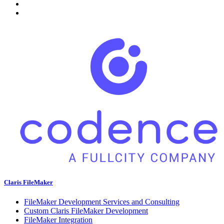
Claris FileMaker
FileMaker Development Services and Consulting
Custom Claris FileMaker Development
FileMaker Integration