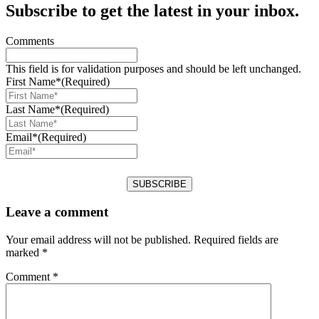
Subscribe to get the latest in your inbox.
Comments
This field is for validation purposes and should be left unchanged.
First Name*
(Required)
Last Name*
(Required)
Email*
(Required)
Leave a comment
Your email address will not be published.
Required fields are
marked
*
Comment
*