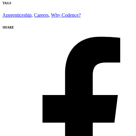
TAGS
Apprenticeship
,
Careers
,
Why Codence?
SHARE