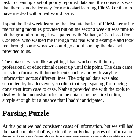
task to clean up a set of poorly reported data and the consensus was
that there is no better way for me to start learning FileMaker than to
have me deal with a real-world issue.
I spent the first week learning the absolute basics of FileMaker using
the training modules provided but on the second week it was time to
hit the ground running. I was paired with Nathan, a Tech Lead for
Codence, who walked me through this real-world example and took
me through some ways we could go about parsing the data set
provided to us.
The data set was unlike anything I had worked with in my
professional or educational career up until this point. The data came
to us in a format with inconsistent spacing and with varying
information across different lines. The original data was also
separated by headers every so often that kept spacing from being
consistent from case to case. Nathan provided me with the tools to
deal with the inconsistencies in the data set using a text editor,
simple enough but a nuance that I hadn’t anticipated.
Parsing Puzzle
At this point we had consistent cases of information, but we still had
the hard part ahead of us, extracting individual pieces of information