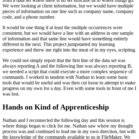
from a data set where there is no set structure as to where things go.
We were looking at client information, but we would have multiple
pieces of information on one line such as company name, company
code, and a phone number.
It would be one thing if at least the multiple occurrences were
consistent, but we would have a line with an address in one sample
of information and that same line would have something entirely
different in the next. This project jumpstarted my learning
experience and threw me right into the meat of in my eyes, scripting.
We could not simply report that the first line of the data set was
always reporting A and the following line was always reporting B,
we needed a script that could execute a more complex sequence of
commands. I worked in tandem with Nathan to learn some basic
tools that would be useful and was then cut loose to attempt to make
progress on my own for a day. Even with some tools in front of me I
was lost.
Hands on Kind of Apprenticeship
Nathan and I reconnected the following day and this session is
where things began to click for me. Nathan saw where my thought
process was and continued to lead me in my own direction, but with
the knowledge of the commands available to us in FileMaker. We