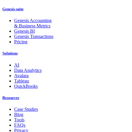
Genesis suite
Genesis Accounting
& Business Metrics
Genesis BI
Genesis Transactions
Pricing
Solutions
AI
Data Analytics
Avalara
Tableau
QuickBooks
Resources
Case Studies
Blog
Tools
FAQs
Privacy