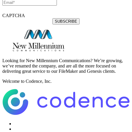
CAPTCHA
Looking for New Millennium Communications? We’re growing,
we’ve renamed the company, and are all the more focused on
delivering great service to our FileMaker and Genesis clients.
Welcome to Codence, Inc.