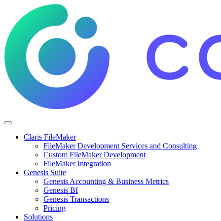
Claris FileMaker
FileMaker Development Services and Consulting
Custom FileMaker Development
FileMaker Integration
Genesis Suite
Genesis Accounting & Business Metrics
Genesis BI
Genesis Transactions
Pricing
Solutions