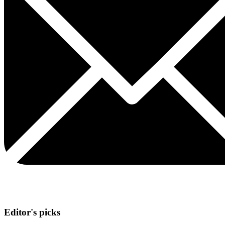
Editor's picks