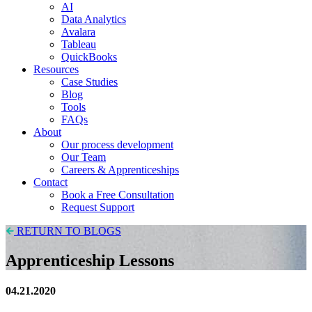
AI
Data Analytics
Avalara
Tableau
QuickBooks
Resources
Case Studies
Blog
Tools
FAQs
About
Our process development
Our Team
Careers & Apprenticeships
Contact
Book a Free Consultation
Request Support
RETURN TO BLOGS
Apprenticeship Lessons
04.21.2020