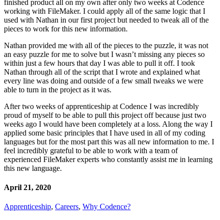
finished product all on my own after only two weeks at Codence
working with FileMaker. I could apply all of the same logic that I
used with Nathan in our first project but needed to tweak all of the
pieces to work for this new information.
Nathan provided me with all of the pieces to the puzzle, it was not
an easy puzzle for me to solve but I wasn’t missing any pieces so
within just a few hours that day I was able to pull it off. I took
Nathan through all of the script that I wrote and explained what
every line was doing and outside of a few small tweaks we were
able to turn in the project as it was.
After two weeks of apprenticeship at Codence I was incredibly
proud of myself to be able to pull this project off because just two
weeks ago I would have been completely at a loss. Along the way I
applied some basic principles that I have used in all of my coding
languages but for the most part this was all new information to me. I
feel incredibly grateful to be able to work with a team of
experienced FileMaker experts who constantly assist me in learning
this new language.
April 21, 2020
Apprenticeship
,
Careers
,
Why Codence?