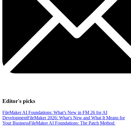
Editor's picks
FileMaker AI Foundations: What’s New in FM 26 for AI
Development
FileMaker 2026: What’s New and What It Means for
Your Business
FileMaker AI Foundations: The Patch Method