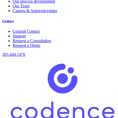
Our process development
Our Team
Careers & Apprenticeships
Contact
General Contact
Support
Request a Consultation
Request a Demo
303.444.1476