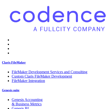
Claris FileMaker
FileMaker Development Services and Consulting
Custom Claris FileMaker Development
FileMaker Integration
Genesis suite
Genesis Accounting
& Business Metrics
Genesis BI