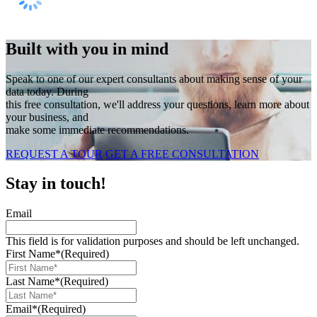
Built with you in mind
Speak to one of our expert consultants about making sense of your
data today. During
this free consultation, we'll address your questions, learn more about
your business, and
make some immediate recommendations.
REQUEST A TOUR
GET A FREE CONSULTATION
Stay in touch!
Email
This field is for validation purposes and should be left unchanged.
First Name*
(Required)
Last Name*
(Required)
Email*
(Required)