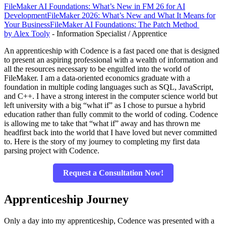
FileMaker AI Foundations: What’s New in FM 26 for AI
Development
FileMaker 2026: What’s New and What It Means for
Your Business
FileMaker AI Foundations: The Patch Method
by Alex Tooly
- Information Specialist / Apprentice
An apprenticeship with Codence is a fast paced one that is designed
to present an aspiring professional with a wealth of information and
all the resources necessary to be engulfed into the world of
FileMaker. I am a data-oriented economics graduate with a
foundation in multiple coding languages such as SQL, JavaScript,
and C++. I have a strong interest in the computer science world but
left university with a big “what if” as I chose to pursue a hybrid
education rather than fully commit to the world of coding. Codence
is allowing me to take that “what if” away and has thrown me
headfirst back into the world that I have loved but never committed
to. Here is the story of my journey to completing my first data
parsing project with Codence.
Request a Consultation Now!
Apprenticeship Journey
Only a day into my apprenticeship, Codence was presented with a