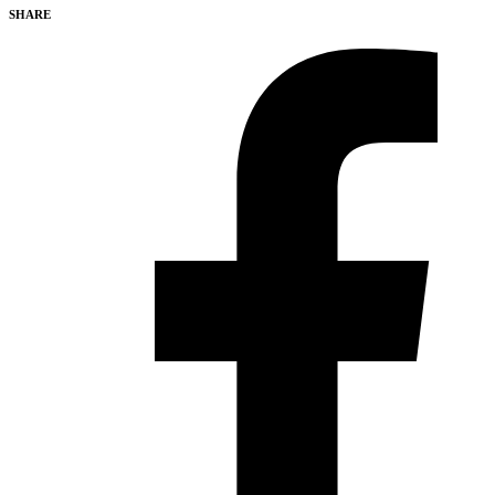
SHARE