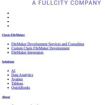
Claris FileMaker
FileMaker Development Services and Consulting
Custom Claris FileMaker Development
FileMaker Integration
Solutions
AI
Data Analytics
Avalara
Tableau
QuickBooks
About