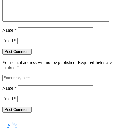
Name
*
Email
*
Your email address will not be published.
Required fields are
marked
*
Name
*
Email
*