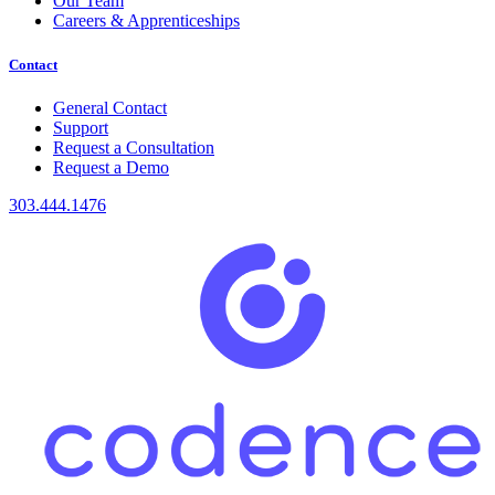
Our Team
Careers & Apprenticeships
Contact
General Contact
Support
Request a Consultation
Request a Demo
303.444.1476