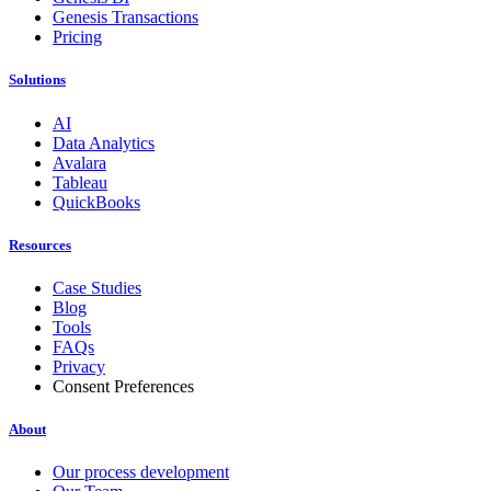
Genesis Transactions
Pricing
Solutions
AI
Data Analytics
Avalara
Tableau
QuickBooks
Resources
Case Studies
Blog
Tools
FAQs
Privacy
Consent Preferences
About
Our process development