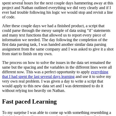
spent several hours for the next couple days hammering away at this
project and Nathan outlined everything we did very clearly and if I
ever had trouble following his logic we would stop and revisit a line
of code.
After these couple days we had a finished product, a script that
could parse through the messy sample of data using “if’ statements
and many text functions that allowed us to report every piece of
information we needed. The day following the completion of the
first data parsing task, I was handed another similar data parsing
assignment from the same company and I was asked to give it a shot
from start to finish on my own.
The process on how to solve the issues in the data set remained the
same but the spacing and the variables in the different lines were all
different now. This was a perfect opportunity to apply
everything
that I had spent the last several days learning
and use it to solve my
very own real problem. I was given a day to write a script that
would apply to this new data set and I was determined to do it
without relying too heavily on Nathan.
Fast paced Learning
To my surprise I was able to come up with something resembling a