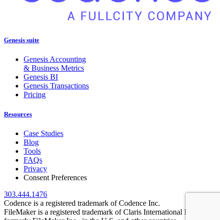
Genesis suite
Genesis Accounting
& Business Metrics
Genesis BI
Genesis Transactions
Pricing
Resources
Case Studies
Blog
Tools
FAQs
Privacy
Consent Preferences
303.444.1476
Codence is a registered trademark of Codence Inc.
FileMaker is a registered trademark of Claris International Inc.,